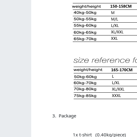
Package
1x t-shirt (0.40kg/piece)