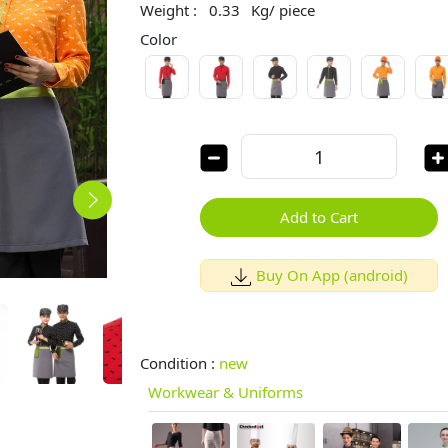
Weight :
0.33
Kg/ piece
Color
Add to Cart
Buy On App (android)
Condition :
new
Workwear & Uniforms