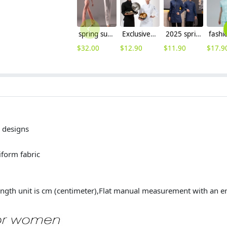
spring summer thin top quality women's staight leg pant trousers jeans
Exclusive first level restaurant hotel kitchen chef's coat uniform discount
2025 spring fall long sleeve shirt uniform tea house denim fabric waitress waiter jacket
$
32.00
$
12.90
$
11.90
$
17.9
designs
 uniform fabric
ngth unit is cm (centimeter),Flat manual measurement with an e