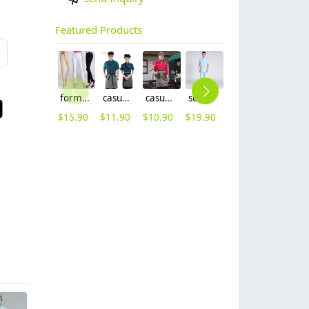
Featured Products
formal office lady women full length pencil pant straight leg pant
casual design waiter waitress uniform coat discount
casual Korea design autumn bar waiter uniform
summer right opening male dentist nurse suits uniforms
Nobal Pleated front design cook workswear chef coat jacket
new Europe style clothing buttons chef coat chef jacket
$
15.90
$
11.90
$
10.90
$
19.90
$
19.90
$
16.90