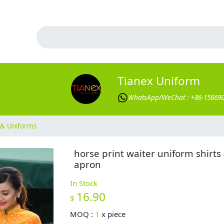
Tianex Uniform
WhatsApp/WeChat : +86-15669
& Uniforms
horse print waiter uniform shirts
apron
In Stock
16.90
$
MOQ :
1
x
piece