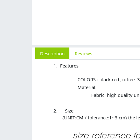
Description
Reviews
Features
COLORS : black,red ,coffee 3 
Material:
Fabric: high quality
Size
(UNIT:CM / tolerance:1~3 cm) the le