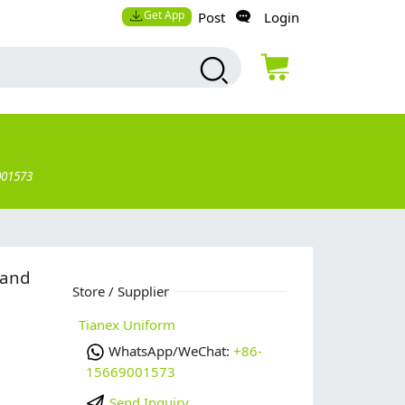
Get App
Post
Login
001573
 and
Store / Supplier
Tianex Uniform
WhatsApp/WeChat:
+86-
15669001573
Send Inquiry