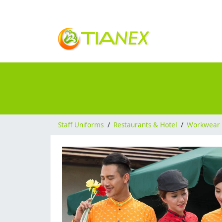
Staff Uniforms
/
Restaurants & Hotel
/
Workwear 