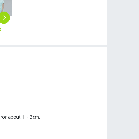
fashion summer short sleeve medical care hospital nurse jacket pant suits uniform
stand collar beauty parlour hospital nurse jacket pant suits uniform wholesale
fashion good fabric three bars work jacket hoodies
American hot sale men doctor dentist workwear uniform suits pant + jacket
long sleeve trundown collar restaurant tea house waiter waitress uniform shirt (free apron gift)
0
$
18.90
$
12.90
$
19.90
$
13.90
rror about 1 ~ 3cm,