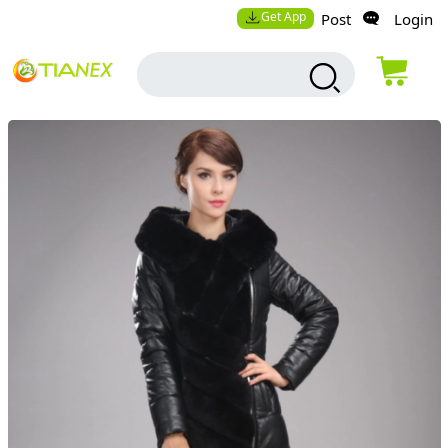
Get App
Post
Login