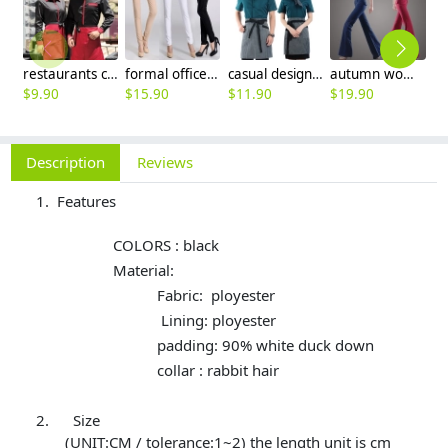
restaurants coffee bar waiter waitress uniform shirt + apron
formal office lady women full length pencil pant straight leg pant
casual design waiter waitress uniform coat discount
autumn women fashion sanding fabric flare bell bottom pant,women trousers
$
9.90
$
15.90
$
11.90
$
19.90
$
Description
Reviews
Features
COLORS : black
Material:
Fabric: ployester
Lining: ployester
padding: 90% white duck down
collar : rabbit hair
Size
(UNIT:CM / tolerance:1~2) the length unit is cm