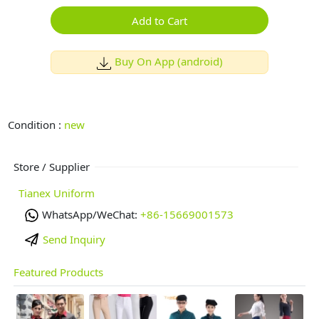
Add to Cart
Buy On App (android)
Condition :
new
Store / Supplier
Tianex Uniform
WhatsApp/WeChat:
+86-15669001573
Send Inquiry
Featured Products