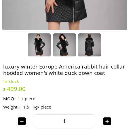
luxury winter Europe America rabbit hair collar
hooded women's white duck down coat
In Stock
499.00
$
MOQ :
1
x
piece
Weight :
1.5
Kg/ piece