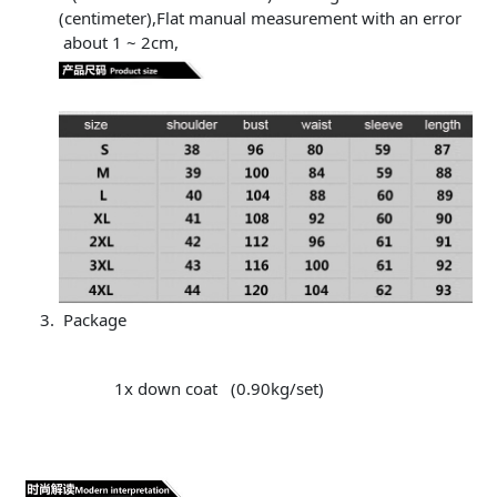
(centimeter),Flat manual measurement with an error
about 1 ~ 2cm,
Package
1x down coat (0.90kg/set)