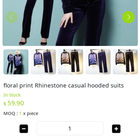
floral print Rhinestone casual hooded suits
In Stock
59.90
$
MOQ :
1
x
piece