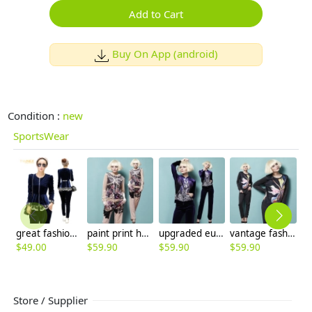
Add to Cart
Buy On App (android)
Condition :
new
SportsWear
great fashion European Russian design Advanced velvet lace hem women's suits (jacket +pant)
paint print hooded sweatshirt suits
upgraded europe design pleuche sportswear
vantage fashion cotton hoodies pant suits
$
49.00
$
59.90
$
59.90
$
59.90
$
Store / Supplier