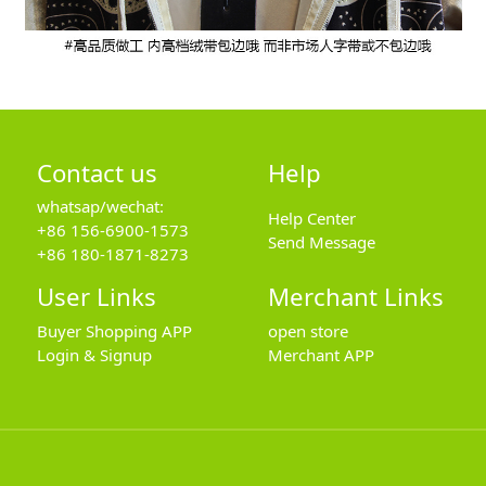
Contact us
Help
whatsap/wechat:
Help Center
+86 156-6900-1573
Send Message
+86 180-1871-8273
User Links
Merchant Links
Buyer Shopping APP
open store
Login & Signup
Merchant APP