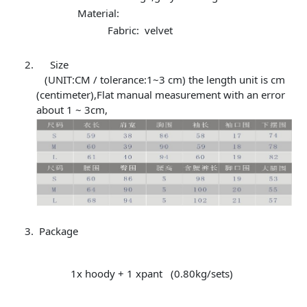
Material:
Fabric: velvet
Size
(UNIT:CM / tolerance:1~3 cm) the length unit is cm
(centimeter),Flat manual measurement with an error
about 1 ~ 3cm,
Package
1x hoody + 1 xpant (0.80kg/sets)