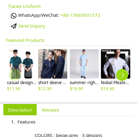
Tianex Uniform
WhatsApp/WeChat:
+86-15669001573
Send Inquiry
Featured Products
casual design waiter waitress uniform coat discount
short sleeve england design restaurant waiter uniforms
summer right opening male dentist nurse suits uniforms
Nobal Pleated front design cook workswear chef coat jacket
$
11.90
$
12.90
$
19.90
$
19.90
$
3
Description
Reviews
Features
COLORS : beige,grey 3 designs