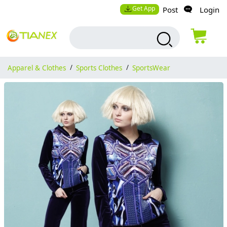
Get App
Post
Login
Apparel & Clothes
/
Sports Clothes
/
SportsWear