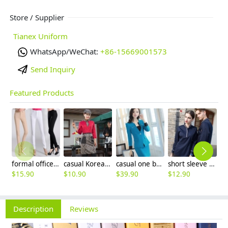
Store / Supplier
Tianex Uniform
WhatsApp/WeChat:
+86-15669001573
Send Inquiry
Featured Products
formal office lady women full length pencil pant straight leg pant
casual Korea design autumn bar waiter uniform
casual one button roll hem collarless office Lady OL women's skirts suits
short sleeve england design restaurant waiter uniforms
$
15.90
$
10.90
$
39.90
$
12.90
$
Description
Reviews