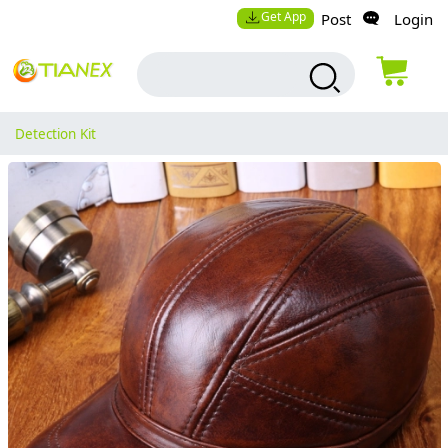
Get App
Post
Login
Detection Kit