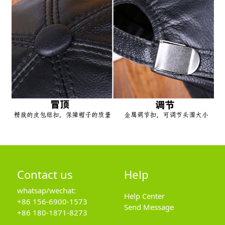
Contact us
Help
whatsap/wechat:
Help Center
+86 156-6900-1573
Send Message
+86 180-1871-8273