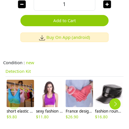
Add to Cart
Buy On App (android)
Condition :
new
Detection Kit
short elastic fashion tennis run bras
sexy fashion front zipper young women sports bra gym bras
France design sheepskin rabbit hair gloves for women
fashion round flat top genuine leather hat
$
9.80
$
11.80
$
26.90
$
16.80
$
9