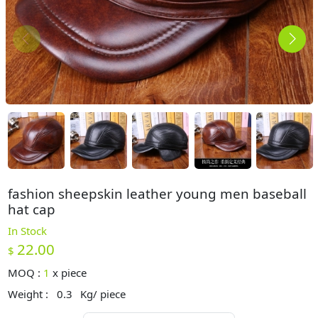
fashion sheepskin leather young men baseball
hat cap
In Stock
22.00
$
MOQ :
1
x
piece
Weight :
0.3
Kg/ piece