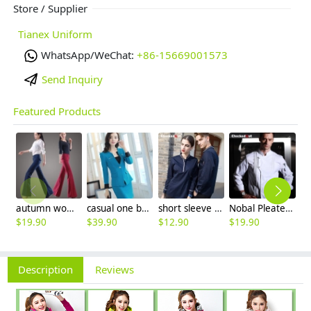
Store / Supplier
Tianex Uniform
WhatsApp/WeChat:
+86-15669001573
Send Inquiry
Featured Products
autumn women fashion sanding fabric flare bell bottom pant,women trousers
casual one button roll hem collarless office Lady OL women's skirts suits
short sleeve england design restaurant waiter uniforms
Nobal Pleated front design cook workswear chef coat jacket
$
19.90
$
39.90
$
12.90
$
19.90
$
9
Description
Reviews