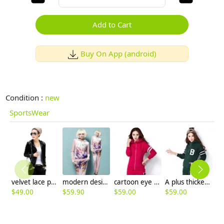
Add to Cart
Buy On App (android)
Condition :
new
SportsWear
velvet lace patchwork Europe America style fashion young women's sweat suits
modern design fashion velvet sportswear
cartoon eye young winter women sportswear
A plus thicken hooded sports twinset
$
49.00
$
59.90
$
59.00
$
59.00
$