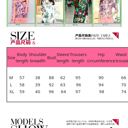
Body
Shoulder
Sleeve
Trousers
Hip
Waist 
Size
Bust
length
breadth
length
length
circumference
trouse
M
57
38
88
62
95
90
66
L
58
39
92
63
96
94
70
XL
59
40
96
64
97
98
74