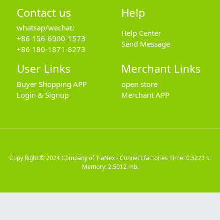
Contact us
Help
whatsap/wechat:
Help Center
+86 156-6900-1573
Send Message
+86 180-1871-8273
User Links
Merchant Links
Buyer Shopping APP
open store
Login & Signup
Merchant APP
Copy Right © 2024
Company of TiaNex - Connect factories
Time: 0.5223 s.
Memory: 2.5012 mb.