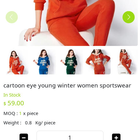
cartoon eye young winter women sportswear
In Stock
59.00
$
MOQ :
1
x
piece
Weight :
0.8
Kg/ piece