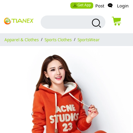
Get App
Post
Login
Apparel & Clothes
/
Sports Clothes
/
SportsWear