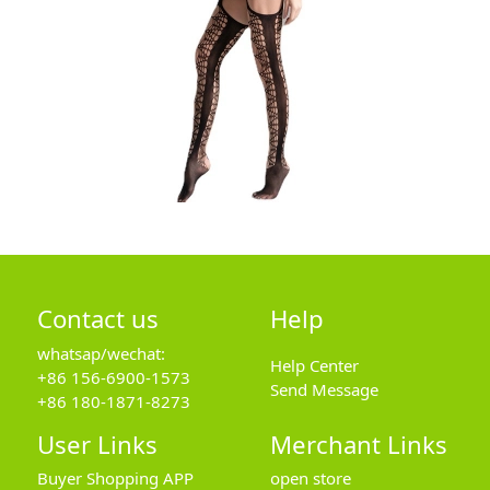
Contact us
Help
whatsap/wechat:
Help Center
+86 156-6900-1573
Send Message
+86 180-1871-8273
User Links
Merchant Links
Buyer Shopping APP
open store