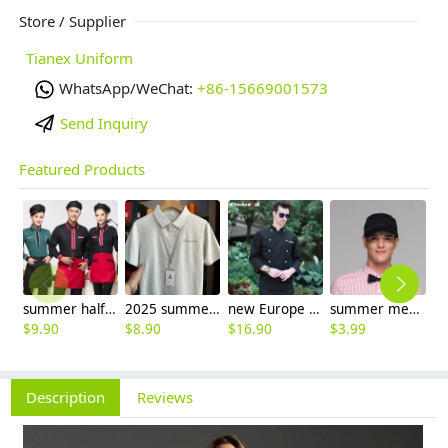
Store / Supplier
Tianex Uniform
WhatsApp/WeChat:
+86-15669001573
Send Inquiry
Featured Products
summer half sleeve floral waist japan design waiter waitress shirt uniform
2025 summer breathable fabrics company uniforms tshirt
new Europe style clothing buttons chef coat chef jacket
summer mesh breathable waiter hat cap staff hat
$
9.90
$
8.90
$
16.90
$
3.99
$
Description
Reviews