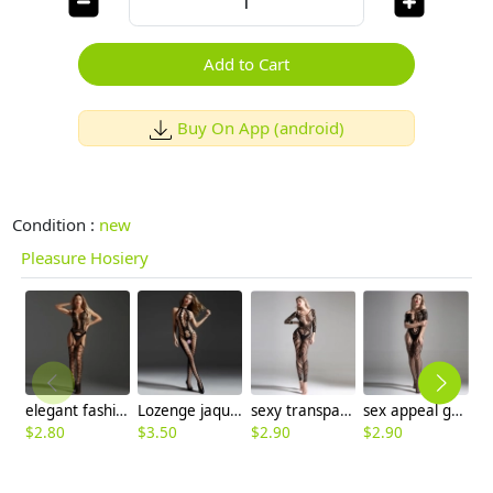
Add to Cart
Buy On App (android)
Condition :
new
Pleasure Hosiery
elegant fashion sex night wear women dress Pleasure Hosiery
Lozenge jaquard underwear ultral sex open file pant body socting
sexy transparent underwear lady of stringy garment suit Pleasure Hosiery
sex appeal grain leopard show breast open crotch connect body night clothes sex Pleasure Hosiery
$
2.80
$
3.50
$
2.90
$
2.90
$
1