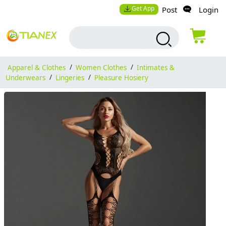
Get App
Post
Login
Apparel & Clothes
/
Women Clothes
/
Intimates &
Underwears
/
Lingeries
/
Pleasure Hosiery