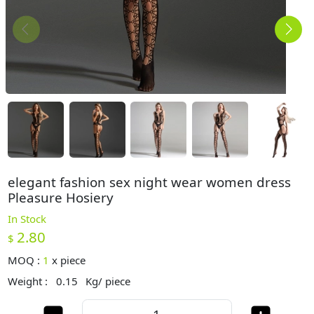
elegant fashion sex night wear women dress
Pleasure Hosiery
In Stock
2.80
$
MOQ :
1
x
piece
Weight :
0.15
Kg/ piece