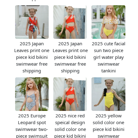
2025 Japan
2025 Japan
2025 cute facial
Leaves print one
Leaves print one
sun two piece
piece kid bikini
piece kid bikini
girl water play
swimwear free
swimwear free
swimwear
shipping
shipping
tankini
2025 Europe
2025 nice red
2025 yellow
Leopard spot
speical design
solid color one
swimwear two-
solid color one
piece kid bikini
piece swimsuit
piece kid bikini
swimwear