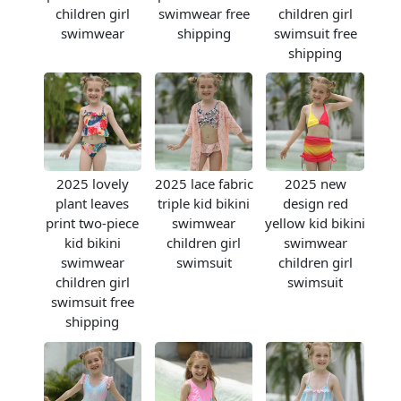
children girl
swimwear free
children girl
swimwear
shipping
swimsuit free
shipping
2025 lovely
2025 lace fabric
2025 new
plant leaves
triple kid bikini
design red
print two-piece
swimwear
yellow kid bikini
kid bikini
children girl
swimwear
swimwear
swimsuit
children girl
children girl
swimsuit
swimsuit free
shipping