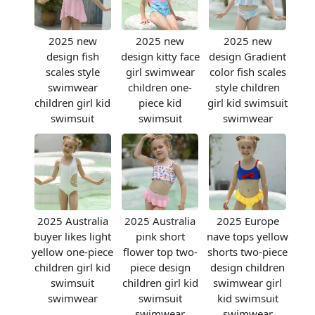
2025 new
2025 new
2025 new
design fish
design kitty face
design Gradient
scales style
girl swimwear
color fish scales
swimwear
children one-
style children
children girl kid
piece kid
girl kid swimsuit
swimsuit
swimsuit
swimwear
2025 Australia
2025 Australia
2025 Europe
buyer likes light
pink short
nave tops yellow
yellow one-piece
flower top two-
shorts two-piece
children girl kid
piece design
design children
swimsuit
children girl kid
swimwear girl
swimwear
swimsuit
kid swimsuit
swimwear
swimwear