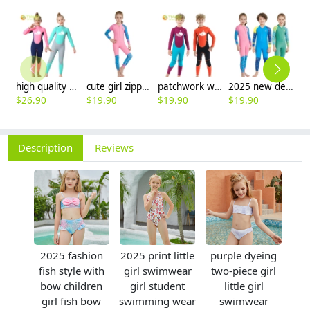
high quality whale cartoon printing girl swimwear girl wetsuit swimsuit
cute girl zipper printing dive wetsuit swimwear
patchwork whale cartoon printing boy swimwear boy wetsuit swimsuit
2025 new design cartoon fast dry zipper printing girl boy children wetsuits swimwear
$
26.90
$
19.90
$
19.90
$
19.90
$
5
Description
Reviews
2025 fashion
2025 print little
purple dyeing
fish style with
girl swimwear
two-piece girl
bow children
girl student
little girl
girl fish bow
swimming wear
swimwear