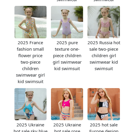
2025 France
2025 pure
2025 Russia hot
fashion small
texture one-
sale two-piece
flower price
piece children
children girl
two-piece
girl swimwear
swimwear kid
children
kid swimsuit
swimsuit
swimwear girl
kid swimsuit
2025 Ukraine
2025 Ukraine
2025 hot sale
hot sale sky blue
hot sale rose
Europe design