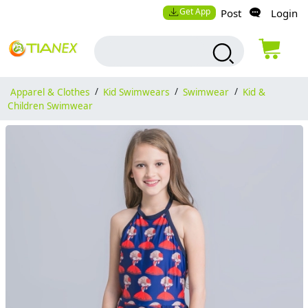
Get App
Post
Login
Apparel & Clothes
/
Kid Swimwears
/
Swimwear
/
Kid &
Children Swimwear