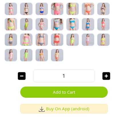
Add to Cart
Buy On App (android)