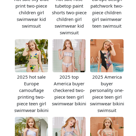
print two-piece
tubetop paint
patchwork two-
children girl
shorts two-piece
piece children
swimwear kid
children girl
girl swimwear
swimsuit
swimwear kid
teen swimsuit
swimsuit
2025 hot sale
2025 top
2025 America
Europe
America buyer
buyer
camouflage
checkered two-
personality one-
printing two-
piece teen girl
piece teen girl
piece teen girl
swimwear bikini
swimwear bikini
swimwear bikini
swimsuit