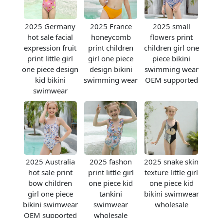
2025 Germany
2025 France
2025 small
hot sale facial
honeycomb
flowers print
expression fruit
print children
children girl one
print little girl
girl one piece
piece bikini
one piece design
design bikini
swimming wear
kid bikini
swimming wear
OEM supported
swimwear
2025 Australia
2025 fashon
2025 snake skin
hot sale print
print little girl
texture little girl
bow children
one piece kid
one piece kid
girl one piece
tankini
bikini swimwear
bikini swimwear
swimwear
wholesale
OEM supported
wholesale