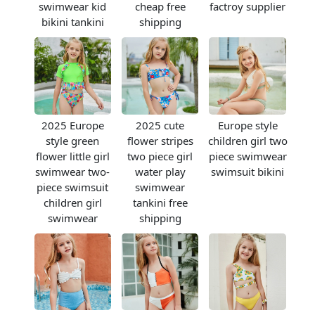
swimwear kid
cheap free
factroy supplier
bikini tankini
shipping
2025 Europe
2025 cute
Europe style
style green
flower stripes
children girl two
flower little girl
two piece girl
piece swimwear
swimwear two-
water play
swimsuit bikini
piece swimsuit
swimwear
children girl
tankini free
swimwear
shipping