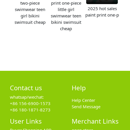
two-piece
print one-piece
2025 hot sales
swimwear teen
little girl
paint print one-p
girl bikini
swimwear teen
swimsuit cheap
bikini swimsuit
cheap
Contact us
Help
whatsap/wechat:
Help Center
+86 156-6900-1573
Send Message
+86 180-1871-8273
User Links
Merchant Links