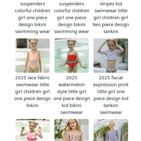
suspenders
suspenders
stripes kid
colorful children
colorful children
swimwear little
girl one piece
girl one piece
girl children girl
design bikini
design bikini
two piece design
swimming wear
swimming wear
tankini
2025 lace fabric
2025
2025 facial
swimwear little
watermelon
expression print
girl children girl
style little girl
little girl one
one piece design
one piece design
piece design kid
bikini
kid bikini
tankini
swimwear
swimwear