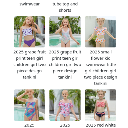
swimwear
tube top and
shorts
2025 grape fruit
2025 grape fruit
2025 small
print teen girl
print teen girl
flower kid
children girl two
children girl two
swimwear little
piece design
piece design
girl children girl
tankini
tankini
two piece design
tankini
2025
2025
2025 red white