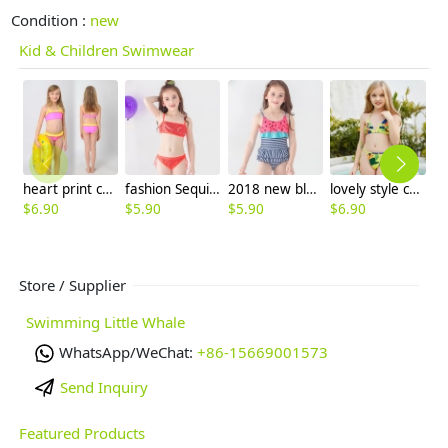
Condition :
new
Kid & Children Swimwear
heart print child girl swimwear wholesale
fashion Sequins little girl kid swimwear bikini two piece set
2018 new black dot printing little girl teen swimwear
lovely style camouflage girl two-piece swimwear swimsuit
$
6.90
$
5.90
$
5.90
$
6.90
$
6
Store / Supplier
Swimming Little Whale
WhatsApp/WeChat:
+86-15669001573
Send Inquiry
Featured Products