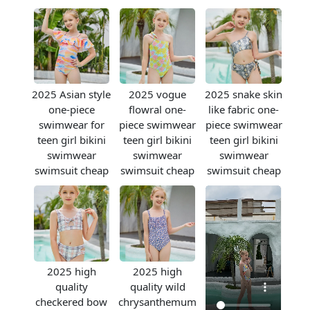
2025 Asian style
2025 vogue
2025 snake skin
one-piece
flowral one-
like fabric one-
swimwear for
piece swimwear
piece swimwear
teen girl bikini
teen girl bikini
teen girl bikini
swimwear
swimwear
swimwear
swimsuit cheap
swimsuit cheap
swimsuit cheap
2025 high
2025 high
quality
quality wild
checkered bow
chrysanthemum