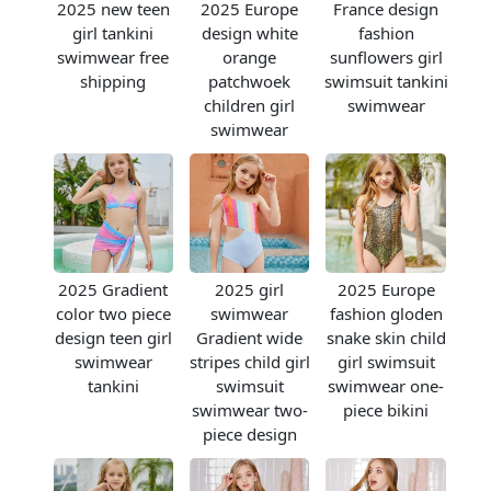
2025 new teen
2025 Europe
France design
girl tankini
design white
fashion
swimwear free
orange
sunflowers girl
shipping
patchwoek
swimsuit tankini
children girl
swimwear
swimwear
2025 Gradient
2025 girl
2025 Europe
color two piece
swimwear
fashion gloden
design teen girl
Gradient wide
snake skin child
swimwear
stripes child girl
girl swimsuit
tankini
swimsuit
swimwear one-
swimwear two-
piece bikini
piece design