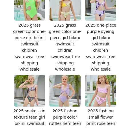
2025 grass
2025 grass
2025 one-piece
green color one-
green color one-
purple dyeing
piece girl bikini
piece girl bikini
girl bikini
swimsuit
swimsuit
swimsuit
chidren
chidren
chidren
swimwear free
swimwear free
swimwear free
shipping
shipping
shipping
wholesale
wholesale
wholesale
2025 snake skin
2025 fashon
2025 fashion
texture teen girl
purple color
small flower
bikini swimsuit
ruffles hem teen
print rose teen