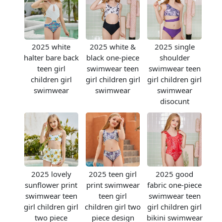
2025 white
2025 white &
2025 single
halter bare back
black one-piece
shoulder
teen girl
swimwear teen
swimwear teen
children girl
girl children girl
girl children girl
swimwear
swimwear
swimwear
disocunt
2025 lovely
2025 teen girl
2025 good
sunflower print
print swimwear
fabric one-piece
swimwear teen
teen girl
swimwear teen
girl children girl
children girl two
girl children girl
two piece
piece design
bikini swimwear