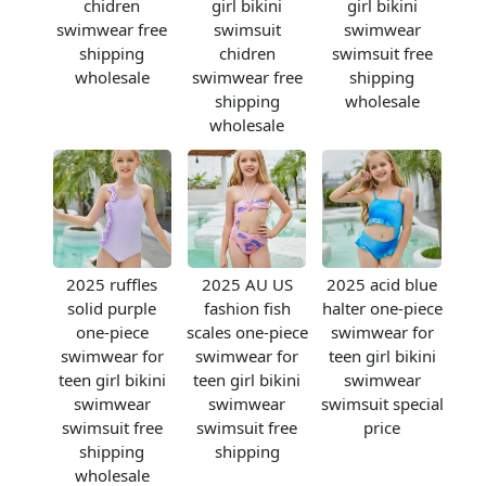
chidren
girl bikini
girl bikini
swimwear free
swimsuit
swimwear
shipping
chidren
swimsuit free
wholesale
swimwear free
shipping
shipping
wholesale
wholesale
2025 ruffles
2025 AU US
2025 acid blue
solid purple
fashion fish
halter one-piece
one-piece
scales one-piece
swimwear for
swimwear for
swimwear for
teen girl bikini
teen girl bikini
teen girl bikini
swimwear
swimwear
swimwear
swimsuit special
swimsuit free
swimsuit free
price
shipping
shipping
wholesale