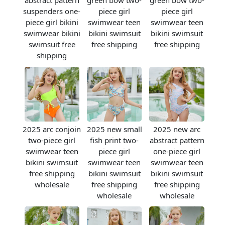
abstract pattern
green bow two-
green bow two-
suspenders one-
piece girl
piece girl
piece girl bikini
swimwear teen
swimwear teen
swimwear bikini
bikini swimsuit
bikini swimsuit
swimsuit free
free shipping
free shipping
shipping
2025 arc conjoin
2025 new small
2025 new arc
two-piece girl
fish print two-
abstract pattern
swimwear teen
piece girl
one-piece girl
bikini swimsuit
swimwear teen
swimwear teen
free shipping
bikini swimsuit
bikini swimsuit
wholesale
free shipping
free shipping
wholesale
wholesale