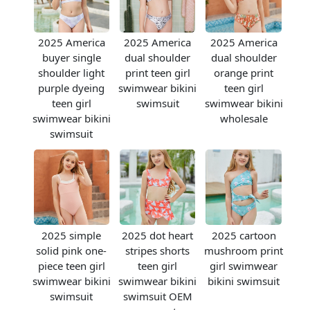
2025 America
2025 America
2025 America
buyer single
dual shoulder
dual shoulder
shoulder light
print teen girl
orange print
purple dyeing
swimwear bikini
teen girl
teen girl
swimsuit
swimwear bikini
swimwear bikini
wholesale
swimsuit
2025 simple
2025 dot heart
2025 cartoon
solid pink one-
stripes shorts
mushroom print
piece teen girl
teen girl
girl swimwear
swimwear bikini
swimwear bikini
bikini swimsuit
swimsuit
swimsuit OEM