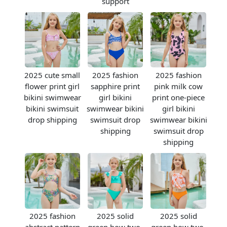
support
2025 cute small
2025 fashion
2025 fashion
flower print girl
sapphire print
pink milk cow
bikini swimwear
girl bikini
print one-piece
bikini swimsuit
swimwear bikini
girl bikini
drop shipping
swimsuit drop
swimwear bikini
shipping
swimsuit drop
shipping
2025 fashion
2025 solid
2025 solid