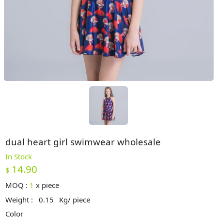
dual heart girl swimwear wholesale
In Stock
14.90
$
MOQ :
1
x
piece
Weight :
0.15
Kg/ piece
Color