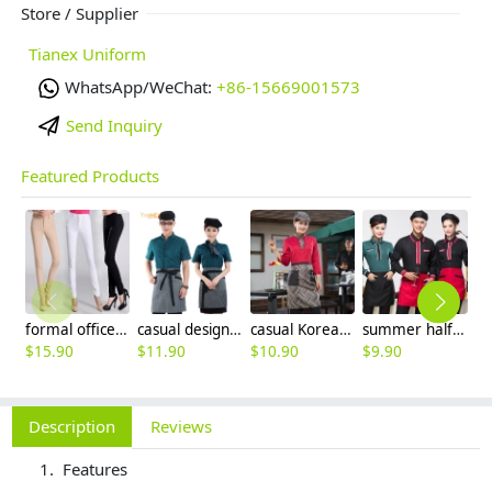
Store / Supplier
Tianex Uniform
WhatsApp/WeChat:
+86-15669001573
Send Inquiry
Featured Products
formal office lady women full length pencil pant straight leg pant
casual design waiter waitress uniform coat discount
casual Korea design autumn bar waiter uniform
summer half sleeve floral waist japan design waiter waitress shirt uniform
$
15.90
$
11.90
$
10.90
$
9.90
$
3
Description
Reviews
Features