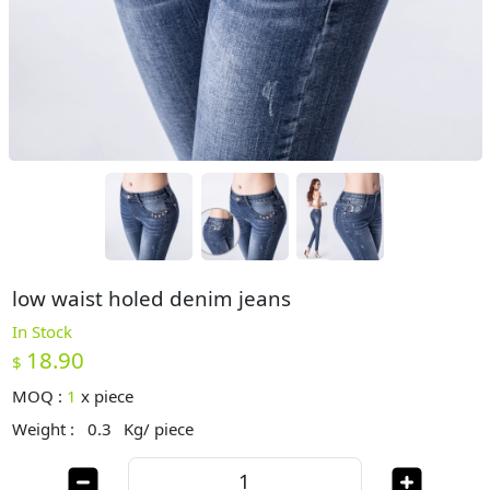
low waist holed denim jeans
In Stock
18.90
$
MOQ :
1
x
piece
Weight :
0.3
Kg/ piece