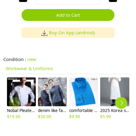
Add to Cart
Buy On App (android)
Condition :
new
Workwear & Uniforms
Nobal Pleated front design cook workswear chef coat jacket
denim like fabric short sleeve waitress dealer uniform shirt
comfortable upgrade purple business men shirt
2025 Korea style solid color good fabric cafe staff apron chef apron discount
$
19.90
$
30.00
$
9.90
$
5.90
$
4