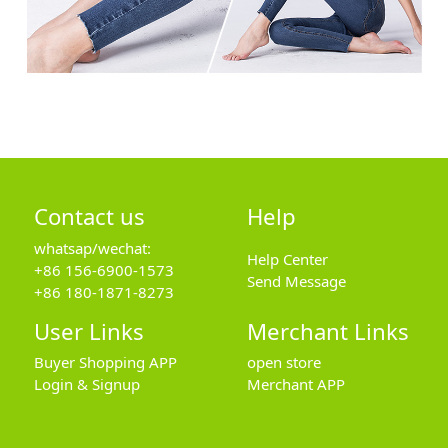
Contact us
Help
whatsap/wechat:
Help Center
+86 156-6900-1573
Send Message
+86 180-1871-8273
User Links
Merchant Links
Buyer Shopping APP
open store
Login & Signup
Merchant APP