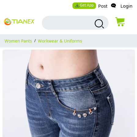
Get App
Post
Login
Women Pants
/
Workwear & Uniforms