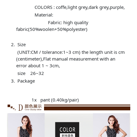
COLORS : coffe,light grey,dark grey,purple,
Material:
Fabric: high quality
fabric(50%woolen+50%polyester)
Size
(UNIT:CM / tolerance:1~3 cm) the length unit is cm
(centimeter),Flat manual measurement with an
error about 1 ~ 3cm,
size 26~32
Package
1x pant (0.40kg/pair)