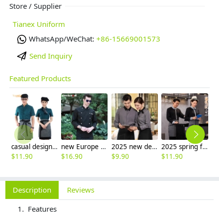
Store / Supplier
Tianex Uniform
WhatsApp/WeChat:
+86-15669001573
Send Inquiry
Featured Products
casual design waiter waitress uniform coat discount
new Europe style clothing buttons chef coat chef jacket
2025 new design bow tea house jacket hotel pub staff long sleeve shirt uniform
2025 spring fall long sleeve shirt uniform tea house black/wine color waitress waiter jacket
$
11.90
$
16.90
$
9.90
$
11.90
$
9
Description
Reviews
Features