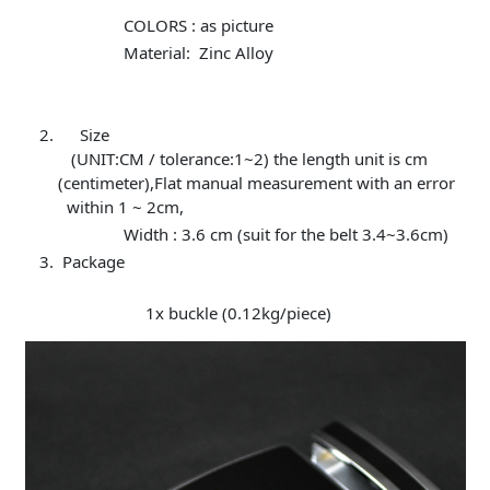
COLORS : as picture
Material: Zinc Alloy
Size
(UNIT:CM / tolerance:1~2) the length unit is cm
(centimeter),Flat manual measurement with an error
within 1 ~ 2cm,
Width : 3.6 cm (suit for the belt 3.4~3.6cm)
Package
1x buckle (0.12kg/piece)