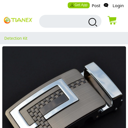
Get App
Post
Login
Detection Kit