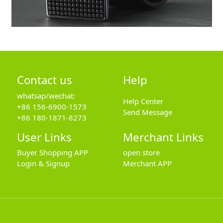
Contact us
Help
whatsap/wechat:
Help Center
+86 156-6900-1573
Send Message
+86 180-1871-8273
User Links
Merchant Links
Buyer Shopping APP
open store
Login & Signup
Merchant APP