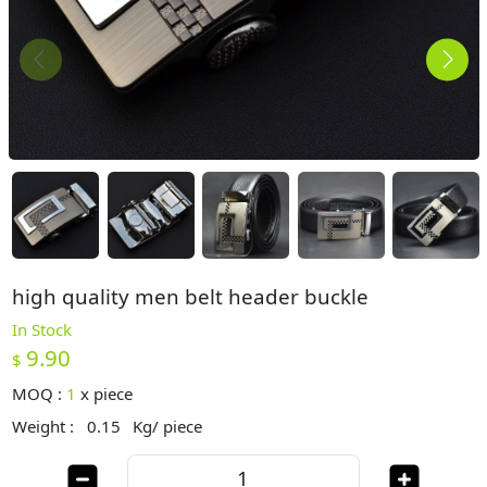
high quality men belt header buckle
In Stock
9.90
$
MOQ :
1
x
piece
Weight :
0.15
Kg/ piece