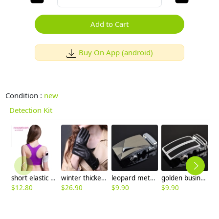
Add to Cart
Buy On App (android)
Condition :
new
Detection Kit
short elastic fashion tennis run bras
winter thicken warm women gloves
leopard metal men leather belt buckle
golden business men belt buckle
$
12.80
$
26.90
$
9.90
$
9.90
$
9