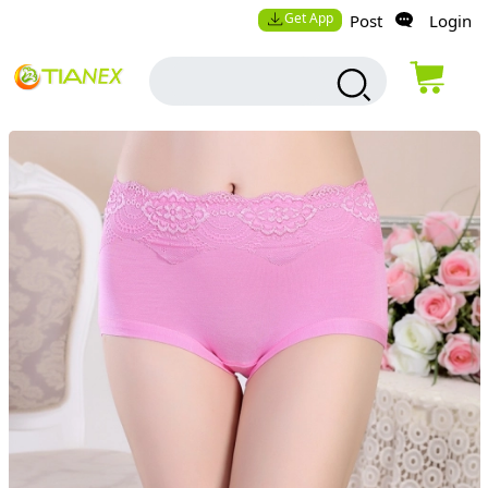
Get App
Post
Login