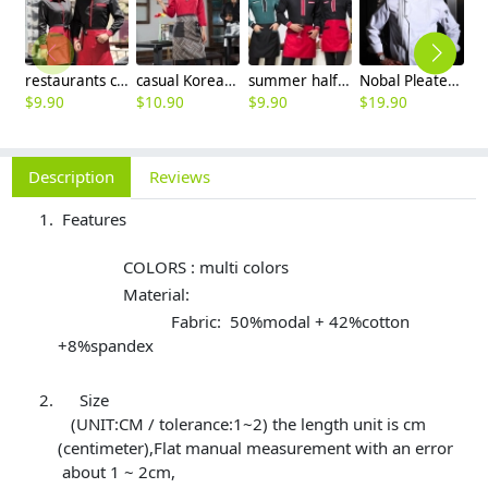
restaurants coffee bar waiter waitress uniform shirt + apron
casual Korea design autumn bar waiter uniform
summer half sleeve floral waist japan design waiter waitress shirt uniform
Nobal Pleated front design cook workswear chef coat jacket
$
9.90
$
10.90
$
9.90
$
19.90
$
9
Description
Reviews
Features
COLORS : multi colors
Material:
Fabric: 50%modal + 42%cotton
+8%spandex
Size
(UNIT:CM / tolerance:1~2) the length unit is cm
(centimeter),Flat manual measurement with an error
about 1 ~ 2cm,