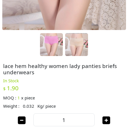
lace hem healthy women lady panties briefs
underwears
In Stock
1.90
$
MOQ :
1
x
piece
Weight :
0.032
Kg/ piece