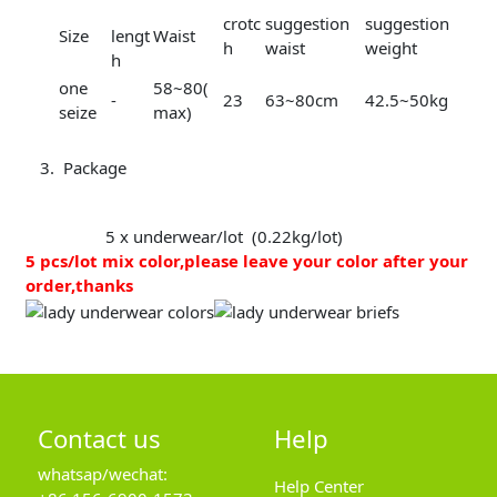
crotc
suggestion
suggestion
Size
lengt
Waist
h
waist
weight
h
one
58~80(
-
23
63~80cm
42.5~50kg
seize
max)
Package
5 x underwear/lot (0.22kg/lot)
5 pcs/lot mix color,please leave your color after your
order,thanks
Contact us
Help
whatsap/wechat:
Help Center