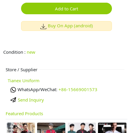
Add to Cart
Buy On App (android)
Condition :
new
Store / Supplier
Tianex Uniform
WhatsApp/WeChat:
+86-15669001573
Send Inquiry
Featured Products