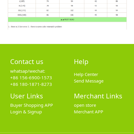
Contact us
Help
whatsap/wechat:
Help Center
+86 156-6900-1573
Send Message
+86 180-1871-8273
User Links
Merchant Links
Buyer Shopping APP
open store
Login & Signup
Merchant APP