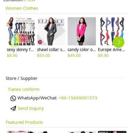
Women Clothes
sexy skinny fashion high quality PU leather tight women's legging pant
shawl collar spring high quality sales women uniform pant suit
candy color one button women skirt suits for business
Europe America sexy imitation leather PU high waist women's leggings pants
$
8.90
$
55.00
$
49.00
$
9.90
$
6
Store / Supplier
Tianex Uniform
WhatsApp/WeChat:
+86-15669001573
Send Inquiry
Featured Products