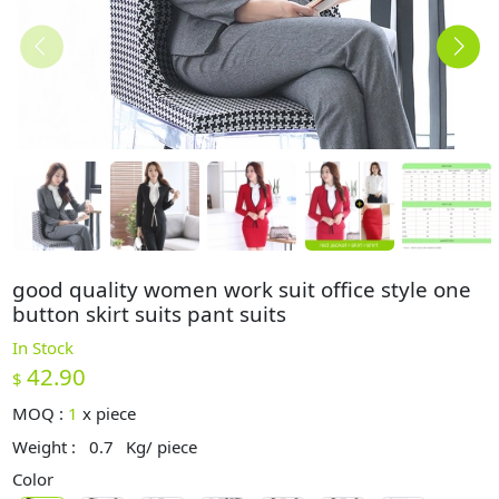
good quality women work suit office style one
button skirt suits pant suits
In Stock
42.90
$
MOQ :
1
x
piece
Weight :
0.7
Kg/ piece
Color