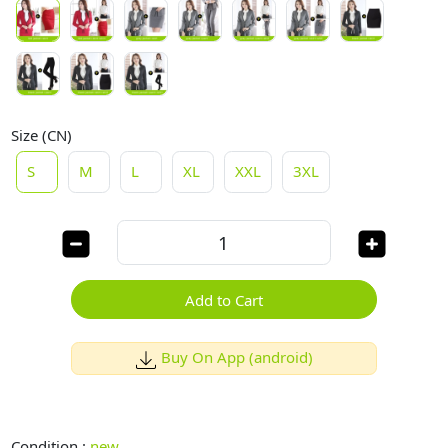
Size (CN)
S
M
L
XL
XXL
3XL
Add to Cart
Buy On App (android)
Condition :
new