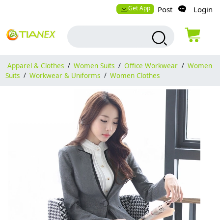
Get App
Post
Login
Apparel & Clothes
/
Women Suits
/
Office Workwear
/
Women
Suits
/
Workwear & Uniforms
/
Women Clothes