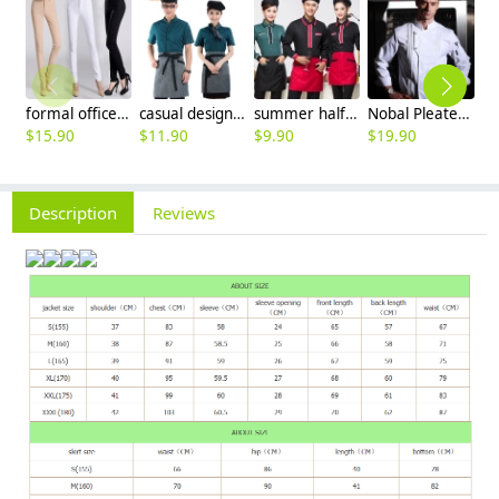
formal office lady women full length pencil pant straight leg pant
casual design waiter waitress uniform coat discount
summer half sleeve floral waist japan design waiter waitress shirt uniform
Nobal Pleated front design cook workswear chef coat jacket
$
15.90
$
11.90
$
9.90
$
19.90
$
Description
Reviews