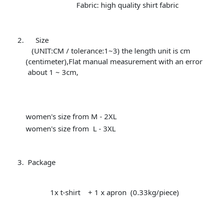
Fabric: high quality shirt fabric
Size
(UNIT:CM / tolerance:1~3) the length unit is cm
(centimeter),Flat manual measurement with an error
about 1 ~ 3cm,
women's size from M - 2XL
women's size from L - 3XL
Package
1x t-shirt + 1 x apron (0.33kg/piece)