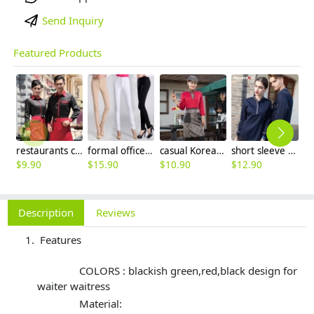
Send Inquiry
Featured Products
restaurants coffee bar waiter waitress uniform shirt + apron
formal office lady women full length pencil pant straight leg pant
casual Korea design autumn bar waiter uniform
short sleeve england design restaurant waiter uniforms
$
9.90
$
15.90
$
10.90
$
12.90
$
9
Description
Reviews
Features
COLORS : blackish green,red,black design for
waiter waitress
Material: