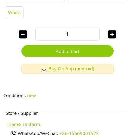
White
Add to Cart
Buy On App (android)
Condition :
new
Store / Supplier
Tianex Uniform
WhatsApp/WeChat:
+86-15669001573