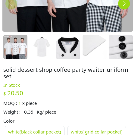
solid dessert shop coffee party waiter uniform
set
In Stock
20.50
$
MOQ :
1
x
piece
Weight :
0.35
Kg/ piece
Color
white(black collar pocket)
white( grid collar pocket)