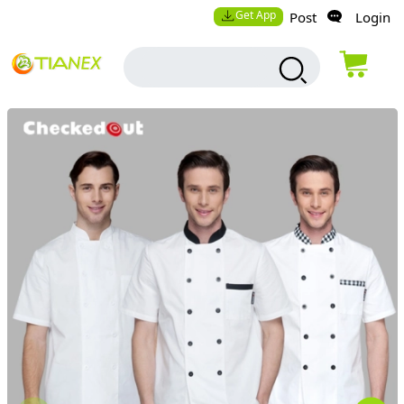
Get App
Post
Login