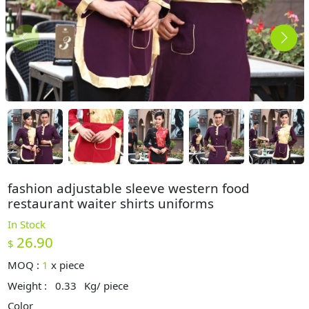
fashion adjustable sleeve western food
restaurant waiter shirts uniforms
In Stock
26.90
$
MOQ :
1
x
piece
Weight :
0.33
Kg/ piece
Color