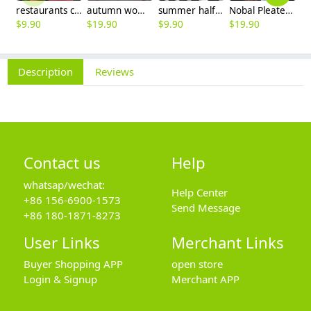
restaurants coffee bar waiter waitress uniform shirt + apron
autumn women fashion sanding fabric flare bell bottom pant,women trousers
summer half sleeve floral waist japan design waiter waitress shirt uniform
Nobal Pleated front design cook workswear chef coat jacket
$
9.90
$
19.90
$
9.90
$
19.90
$
9
Description
Reviews
Contact us
Help
whatsap/wechat:
Help Center
+86 156-6900-1573
Send Message
+86 180-1871-8273
User Links
Merchant Links
Buyer Shopping APP
open store
Login & Signup
Merchant APP