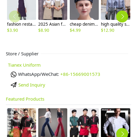
fashion restaurant food service crew housekeeping apron
2025 Asian fruit store apron halter apron cafe pub waiter apron canvas fabric
cheap denim breathable adjustable size cafe pub store waiter beret hat chef hat
high quality solid collar long sleeve office work shirt teach shirt chef shirt
$
3.90
$
8.90
$
4.99
$
12.90
$
5
Store / Supplier
Tianex Uniform
WhatsApp/WeChat:
+86-15669001573
Send Inquiry
Featured Products