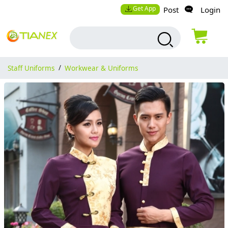
Get App
Post
Login
Staff Uniforms
/
Workwear & Uniforms