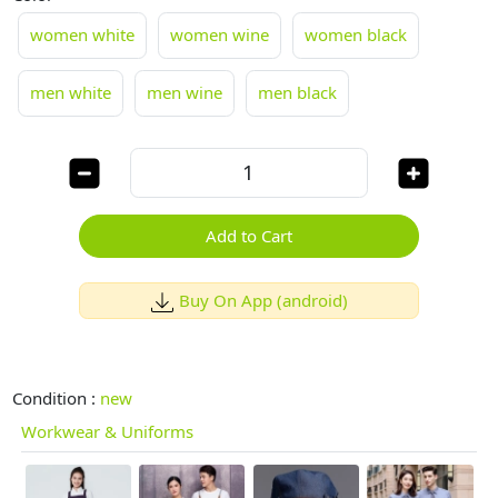
women white
women wine
women black
men white
men wine
men black
Add to Cart
Buy On App (android)
Condition :
new
Workwear & Uniforms