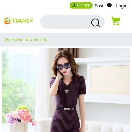
Get App
Post
Login
Workwear & Uniforms