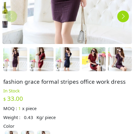
fashion grace formal stripes office work dress
In Stock
33.00
$
MOQ :
1
x
piece
Weight :
0.43
Kg/ piece
Color