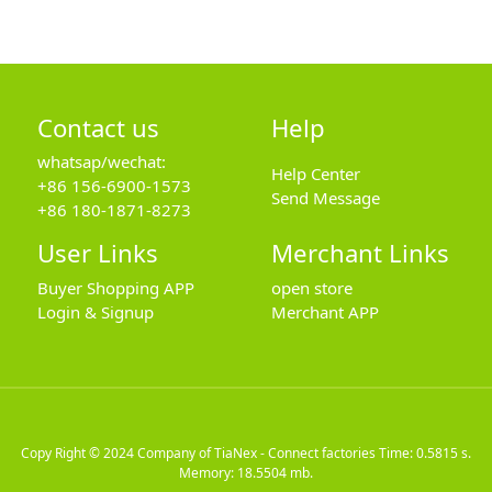
Contact us
Help
whatsap/wechat:
Help Center
+86 156-6900-1573
Send Message
+86 180-1871-8273
User Links
Merchant Links
Buyer Shopping APP
open store
Login & Signup
Merchant APP
Copy Right © 2024
Company of TiaNex - Connect factories
Time: 0.5815 s.
Memory: 18.5504 mb.