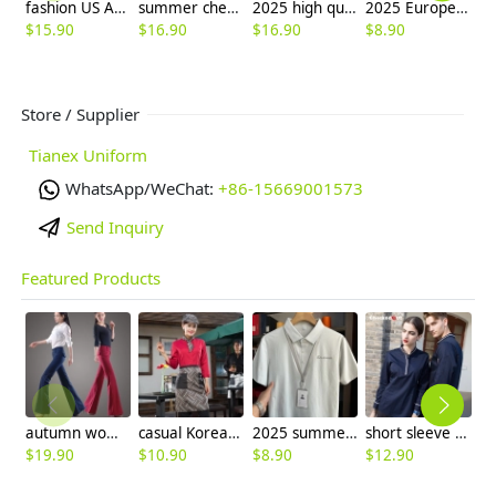
fashion US America waiter uniform shirt and apron
summer cheap price waiter shirt party bar pub uniform
2025 high quality good fabric solid color office work shirt staff uniform waiter waitress shirt
2025 Europe upgraded household halter apron cafe waiter Nail Art apron
$
15.90
$
16.90
$
16.90
$
8.90
$
9
Store / Supplier
Tianex Uniform
WhatsApp/WeChat:
+86-15669001573
Send Inquiry
Featured Products
autumn women fashion sanding fabric flare bell bottom pant,women trousers
casual Korea design autumn bar waiter uniform
2025 summer breathable fabrics company uniforms tshirt
short sleeve england design restaurant waiter uniforms
$
19.90
$
10.90
$
8.90
$
12.90
$