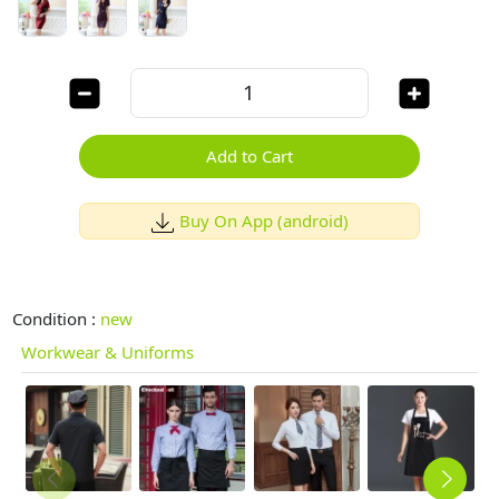
Add to Cart
Buy On App (android)
Condition :
new
Workwear & Uniforms