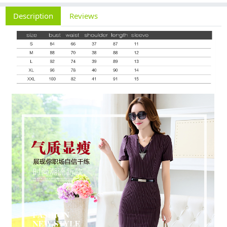
Description
Reviews