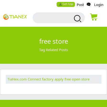
Get App
Post
Login
free store
Tag Related Posts
TiaNex.com Connect factory apply free open store