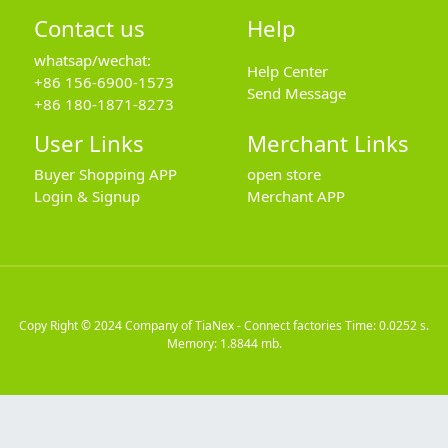
Contact us
Help
whatsap/wechat:
Help Center
+86 156-6900-1573
Send Message
+86 180-1871-8273
User Links
Merchant Links
Buyer Shopping APP
open store
Login & Signup
Merchant APP
Copy Right © 2024
Company of TiaNex - Connect factories
Time: 0.0252 s.
Memory: 1.8844 mb.