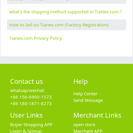
what's the shipping method supported in TiaNex.com ?
How to Sell on Tianex.com (Factory Registration)
Tianex.com Privacy Policy
Contact us
Help
whatsap/wechat:
Help Center
+86 156-6900-1573
Send Message
+86 180-1871-8273
User Links
Merchant Links
Buyer Shopping APP
open store
Login & Signup
Merchant APP