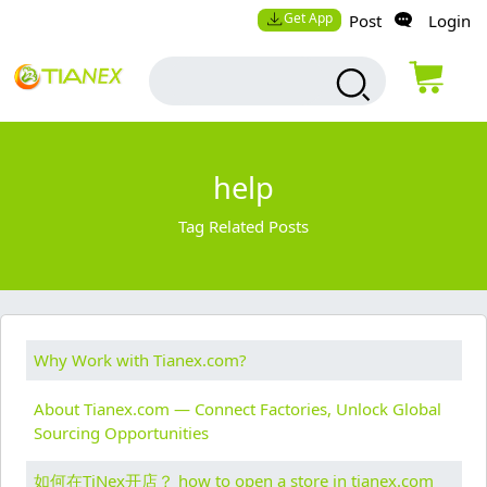
Get App
Post
Login
help
Tag Related Posts
Why Work with Tianex.com?
About Tianex.com — Connect Factories, Unlock Global
Sourcing Opportunities
如何在TiNex开店？ how to open a store in tianex.com