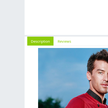
Description
Reviews