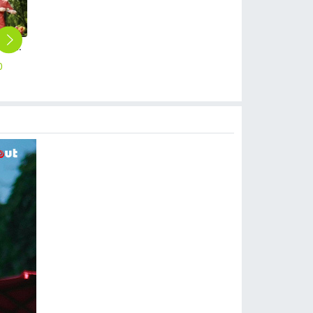
fashion restaurants baker jacket cook uniform
Europe style restaurant chef jacket working wear uniform
2025 Europe large size bread house baker cooker coat chef jacket uniform workwear
2025 Europe large size bread house men baker cooker coat women chef jacket uniform workwear
2025 fashion handsome special chef jacket discount bread house baker chef blouse jacket + apron
0
$
15.90
$
12.90
$
12.90
$
13.90