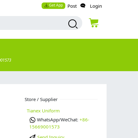
Get App
Post
Login
001573
Store / Supplier
Tianex Uniform
WhatsApp/WeChat:
+86-
15669001573
Send Inquiry