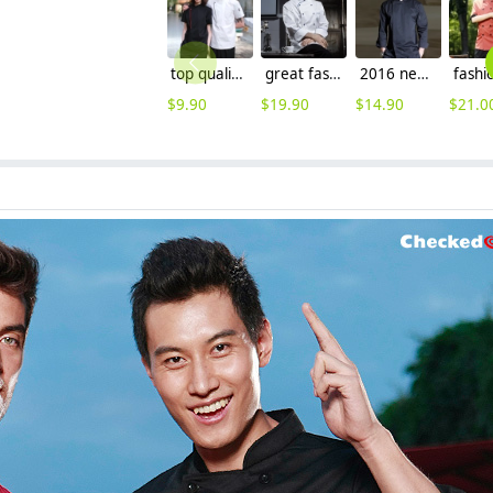
top quality side opening restaurant unisex chef coat uniforms cooking uniforms
great fashion long sleeve reefer collar chef jacket for restaurant baker
2016 new design fashion invisible button long sleeve chef work wear uniform
$
9.90
$
19.90
$
14.90
$
21.0