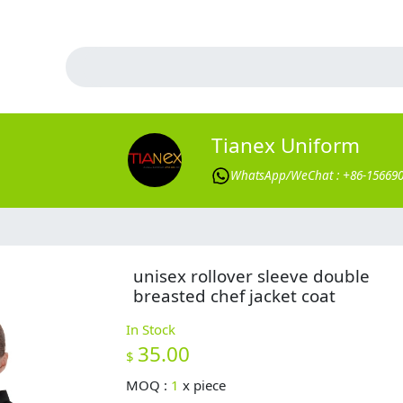
Tianex Uniform
WhatsApp/WeChat : +86-15669
unisex rollover sleeve double
breasted chef jacket coat
In Stock
35.00
$
MOQ :
1
x
piece