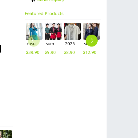
Featured Products
casual one button roll hem collarless office Lady OL women's skirts suits
summer half sleeve floral waist japan design waiter waitress shirt uniform
2025 summer breathable fabrics company uniforms tshirt
short sleeve england design restaurant waiter uniforms
long sleeve women nurse coat jacket lab coat
2025 denim pocket chef apron short apron apron for bar waiter
$
39.90
$
9.90
$
8.90
$
12.90
$
12.90
$
5.90