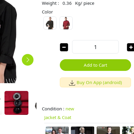
Weight :
0.36
Kg/ piece
Color
Add to Cart
Buy On App (android)
Condition :
new
Jacket & Coat