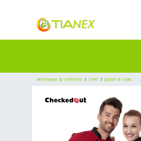
Workwear & Uniforms
/
Chef
/
Jacket & Coat