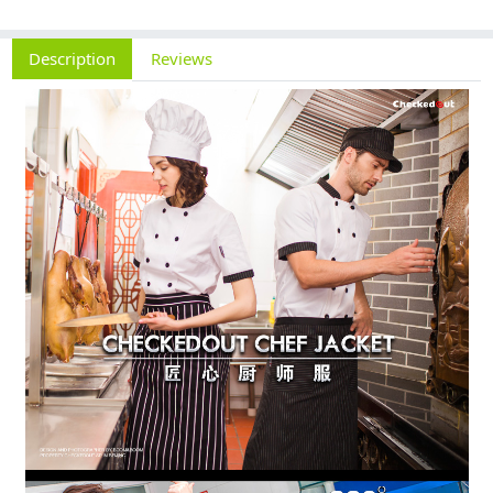
Description
Reviews