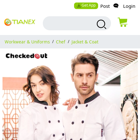
Get App
Post
Login
Workwear & Uniforms
/
Chef
/
Jacket & Coat