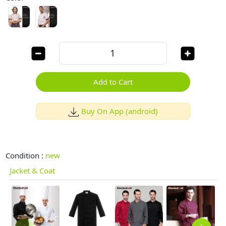
Add to Cart
Buy On App (android)
Condition :
new
Jacket & Coat