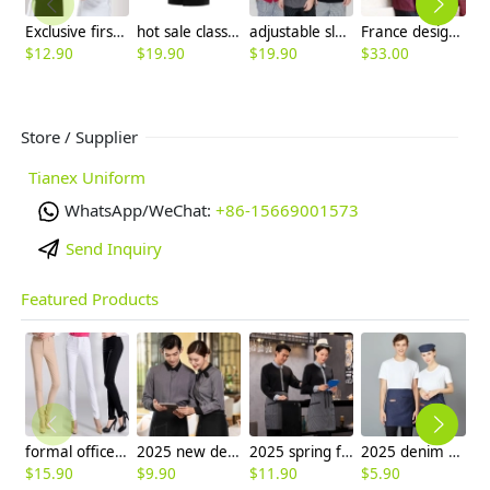
Exclusive first level restaurant hotel kitchen chef's coat uniform discount
hot sale classic reefer collar unisex chef coat for men or women chef
adjustable sleeve chef jacket top uniforms
France design unisex double breasted chef jacket coat restaurant chef uniform
$
12.90
$
19.90
$
19.90
$
33.00
$
Store / Supplier
Tianex Uniform
WhatsApp/WeChat:
+86-15669001573
Send Inquiry
Featured Products
formal office lady women full length pencil pant straight leg pant
2025 new design bow tea house jacket hotel pub staff long sleeve shirt uniform
2025 spring fall long sleeve shirt uniform tea house black/wine color waitress waiter jacket
2025 denim pocket chef apron short apron apron for bar waiter
$
15.90
$
9.90
$
11.90
$
5.90
$
9