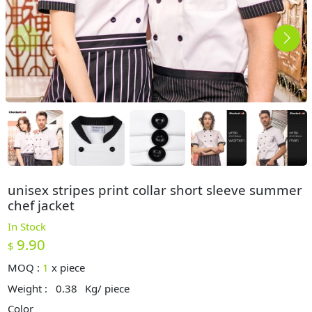
unisex stripes print collar short sleeve summer
chef jacket
In Stock
9.90
$
MOQ :
1
x
piece
Weight :
0.38
Kg/ piece
Color