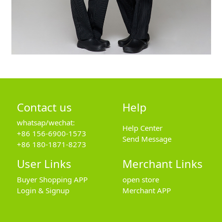
Contact us
Help
whatsap/wechat:
Help Center
+86 156-6900-1573
Send Message
+86 180-1871-8273
User Links
Merchant Links
Buyer Shopping APP
open store
Login & Signup
Merchant APP