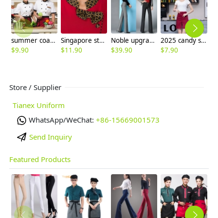
summer coat Germany uniform for chef
Singapore style shirt uniform for waiter waitress
Noble upgraded winter wool bell bottom pant trousers
2025 candy split apron short apron with pocket apron for bar waiter
$
9.90
$
11.90
$
39.90
$
7.90
$
Store / Supplier
Tianex Uniform
WhatsApp/WeChat:
+86-15669001573
Send Inquiry
Featured Products