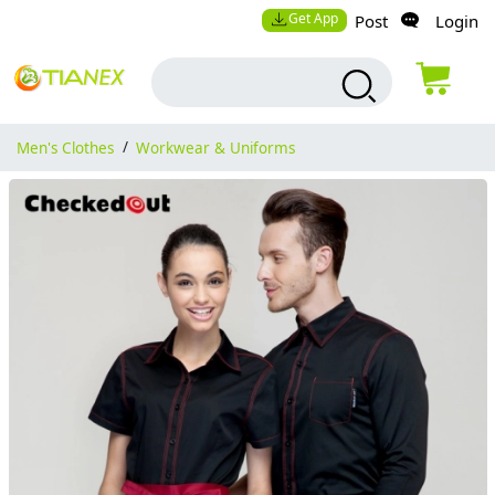
Get App
Post
Login
Men's Clothes
/
Workwear & Uniforms