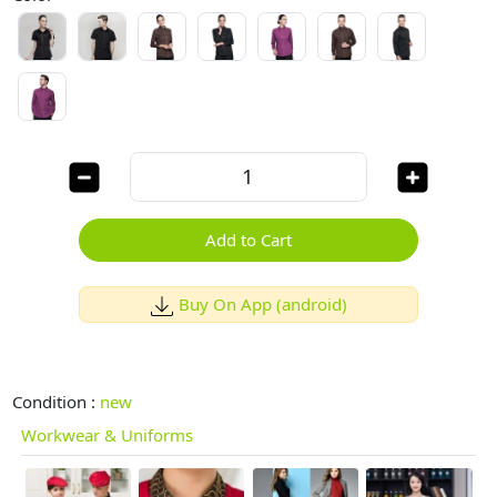
Add to Cart
Buy On App (android)
Condition :
new
Workwear & Uniforms