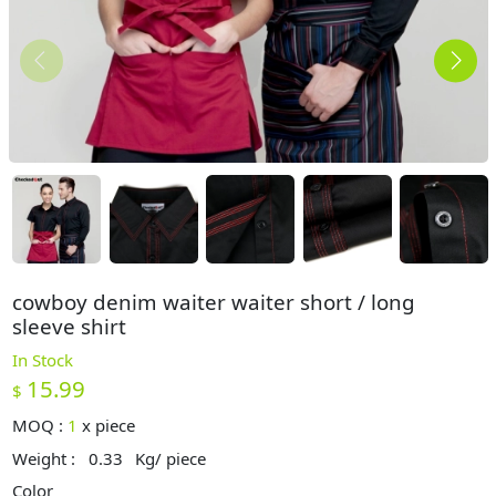
cowboy denim waiter waiter short / long
sleeve shirt
In Stock
15.99
$
MOQ :
1
x
piece
Weight :
0.33
Kg/ piece
Color