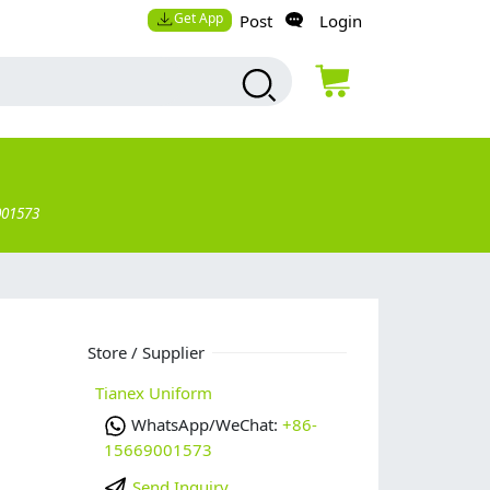
Get App
Post
Login
001573
Store / Supplier
Tianex Uniform
WhatsApp/WeChat:
+86-
15669001573
Send Inquiry