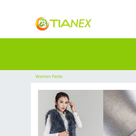
Women Pants