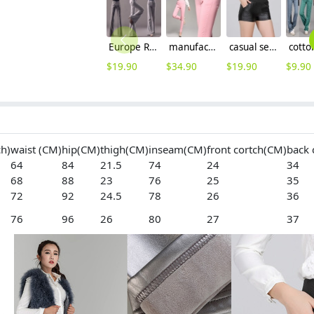
Europe Russia style wide leg women's flare pant,bell-bottom trousers
manufacturer outfit high qualiy pencil pant women trousers WPANT-041
casual sexy women pu leather shorts
$
19.90
$
34.90
$
19.90
$
9.90
ch)
waist (CM)
hip(CM)
thigh(CM)
inseam(CM)
front cortch(CM)
back 
64
84
21.5
74
24
34
68
88
23
76
25
35
72
92
24.5
78
26
36
76
96
26
80
27
37