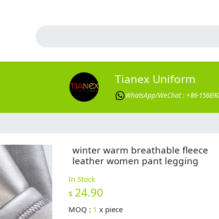
Tianex Uniform
WhatsApp/WeChat : +86-15669
winter warm breathable fleece
leather women pant legging
In Stock
24.90
$
MOQ :
1
x
piece