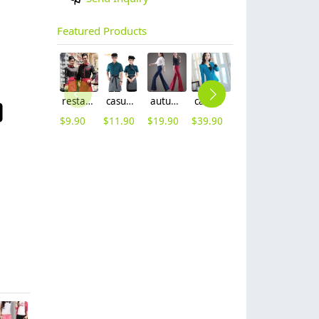
Featured Products
restaurants coffee bar waiter waitress uniform shirt + apron
casual design waiter waitress uniform coat discount
autumn women fashion sanding fabric flare bell bottom pant,women trousers
casual one button roll hem collarless office Lady OL women's skirts suits
2025 new design bow tea house jacket hotel pub staff long sleeve shirt uniform
2025 blue denim super market staff apron waiter apron fresh store halter apron both for women and men
$
9.90
$
11.90
$
19.90
$
39.90
$
9.90
$
9.90