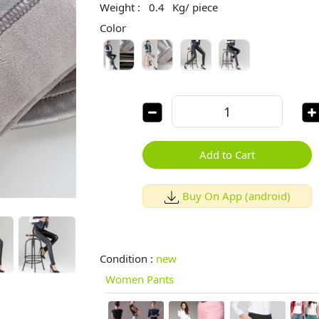
Weight :
0.4
Kg/ piece
Color
Add to Cart
Buy On App (android)
Condition :
new
Women Pants