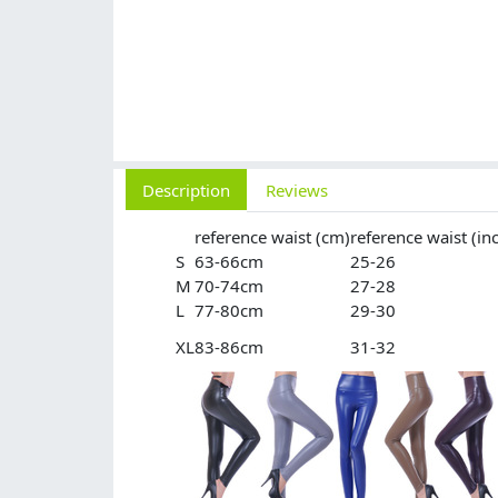
Description
Reviews
reference waist (cm)
reference waist (in
S
63-66cm
25-26
M
70-74cm
27-28
L
77-80cm
29-30
XL
83-86cm
31-32