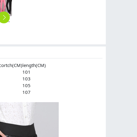
cotton line comfortable soft women pant sport trousers
autumn women fashion sanding fabric women trousers jeans
high waist winter lady legging women leather pant
dark grey winter office business work pant trousers
2025 autumn winter thermal thicken fleece lining women's pencil trouser
$
39.90
$
24.90
$
45.00
$
25.90
cortch(CM)
length(CM)
101
103
105
107