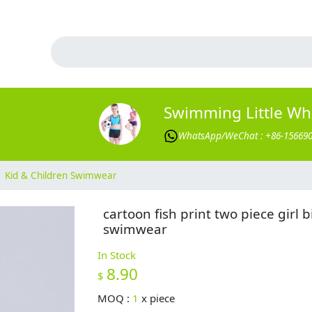
Swimming Little Wh
WhatsApp/WeChat : +86-15669
Kid & Children Swimwear
cartoon fish print two piece girl b
swimwear
In Stock
8.90
$
MOQ :
1
x
piece