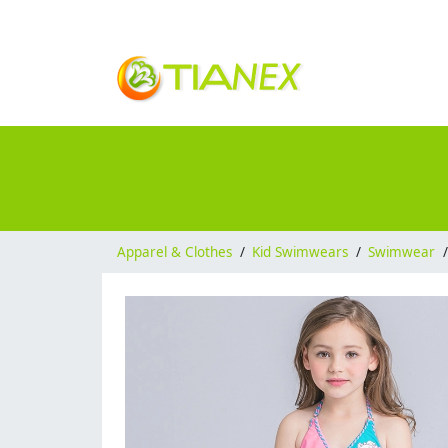
Apparel & Clothes
/
Kid Swimwears
/
Swimwear
/