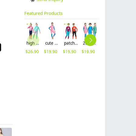
Featured Products
high quality whale cartoon printing girl swimwear girl wetsuit swimsuit
cute girl zipper printing dive wetsuit swimwear
patchwork whale cartoon printing boy swimwear boy wetsuit swimsuit
2025 new design cartoon fast dry zipper printing girl boy children wetsuits swimwear
lovely cute good fabric one piece kid girl bikini training swimwear
2025 new fabric teen girl training sweimwear one-piece swimwear for little girl
$
26.90
$
19.90
$
19.90
$
19.90
$
5.99
$
5.99