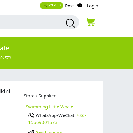
Get App
Post
Login
ale
001573
ikini
Store / Supplier
Swimming Little Whale
WhatsApp/WeChat:
+86-
15669001573
Send Inquiry