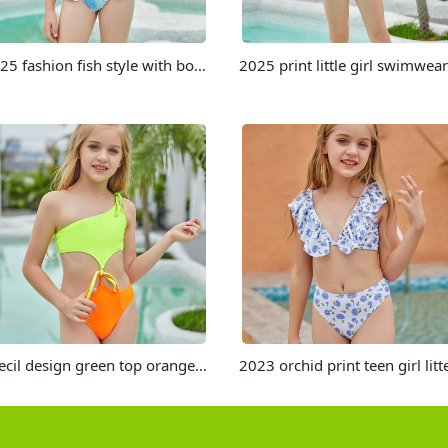
2025 fashion fish style with bow children girl fish bow swimwear kid bikini tankini
specil design green top orange one-piece girl swimwear swimming suit