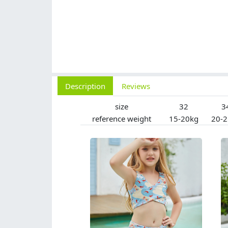
Description
Reviews
size
32
3
reference weight
15-20kg
20-2