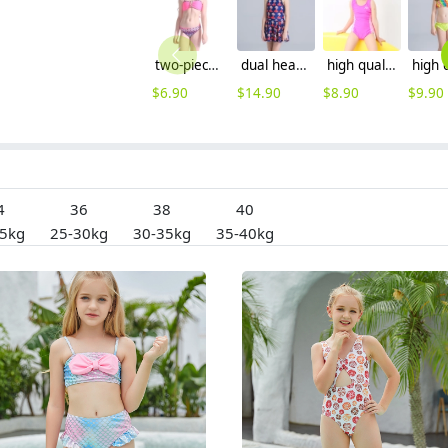
two-pieces teenager girl swimwear for little girl (25 designs)
dual heart girl swimwear wholesale
high quality children girl swimwear for swim spa water games
$
6.90
$
14.90
$
8.90
$
9.90
4
36
38
40
5kg
25-30kg
30-35kg
35-40kg