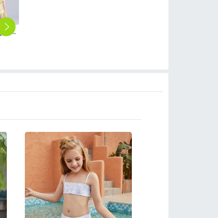
high quaity cartoon printing children swimwear
wave colorful water game girl swimwear bikini
popular swan Flamingo printing little girl swimsuits with hat
2025 fashion fish style with bow children girl fish bow swimwear kid bikini tankini
2025 print little girl swimwear girl student swimming wear cheap free shipping
$
6.90
$
9.90
$
6.90
$
6.90