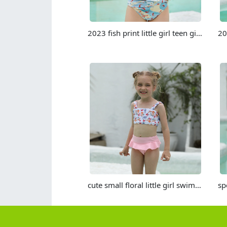
2023 fish print little girl teen girl swimwear two-piece swimsuit
cute small floral little girl swimwear bikini swimsuit