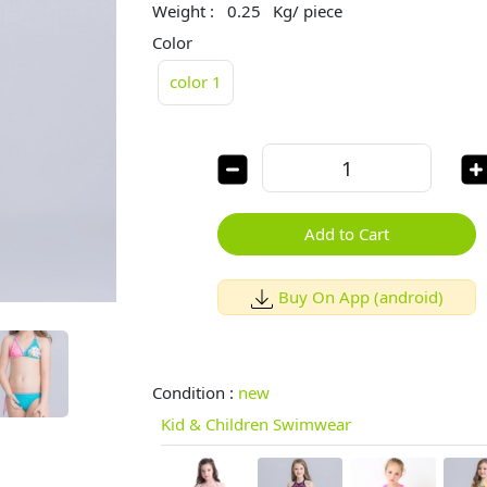
Weight :
0.25
Kg/ piece
Color
color 1
Add to Cart
Buy On App (android)
Condition :
new
Kid & Children Swimwear