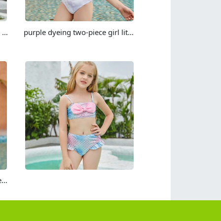
2025 print little girl swimwear girl student swimming wear cheap free shipping
purple dyeing two-piece girl little girl swimwear factroy supplier
2023 orchid print teen girl litte girl bikini swimwear