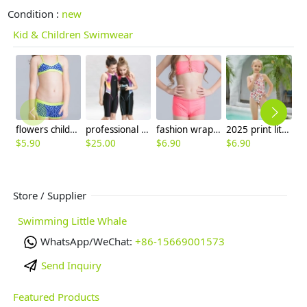
Condition :
new
Kid & Children Swimwear
flowers children swimwear swimsuit for girl
professional children surfing swimming suit swimwear
fashion wrapped chest teen girl swimwear two piece set
2025 print little girl swimwear girl student swimming wear cheap free shipping
$
5.90
$
25.00
$
6.90
$
6.90
$
6
Store / Supplier
Swimming Little Whale
WhatsApp/WeChat:
+86-15669001573
Send Inquiry
Featured Products