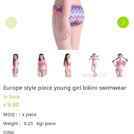
Europe style piece young girl bikini swimwear
In Stock
9.90
$
MOQ :
1
x
piece
Weight :
0.25
Kg/ piece
Color