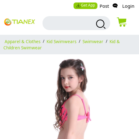
Get App
Post
Login
Apparel & Clothes
/
Kid Swimwears
/
Swimwear
/
Kid &
Children Swimwear