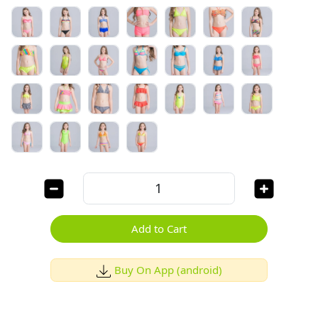
Add to Cart
Buy On App (android)