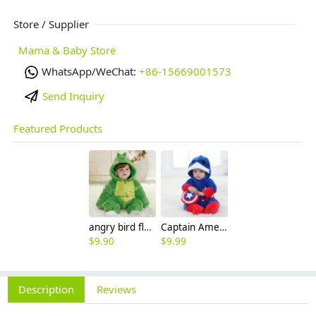
Store / Supplier
Mama & Baby Store
WhatsApp/WeChat:
+86-15669001573
Send Inquiry
Featured Products
angry bird flannel thicken children romper
Captain America cartoon child rompers
$
9.90
$
9.99
Description
Reviews