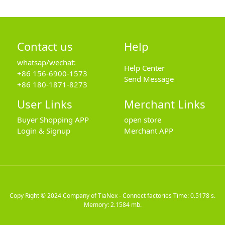
Contact us
Help
whatsap/wechat:
Help Center
+86 156-6900-1573
Send Message
+86 180-1871-8273
User Links
Merchant Links
Buyer Shopping APP
open store
Login & Signup
Merchant APP
Copy Right © 2024
Company of TiaNex - Connect factories
Time: 0.5178 s.
Memory: 2.1584 mb.