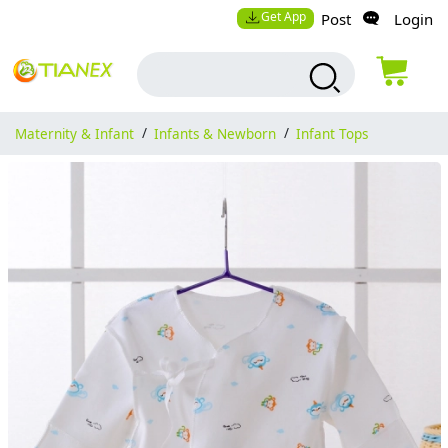
Get App
Post
Login
Maternity & Infant
/
Infants & Newborn
/
Infant Tops