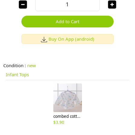
Add to Cart
Buy On App (android)
Condition :
new
Infant Tops
combed cotton comfortable printing newborn coat tops
$
3.90