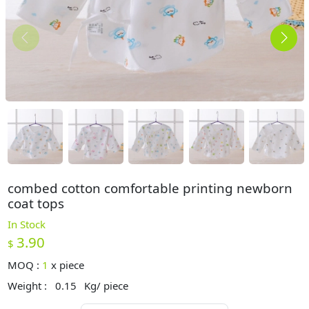
combed cotton comfortable printing newborn
coat tops
In Stock
3.90
$
MOQ :
1
x
piece
Weight :
0.15
Kg/ piece