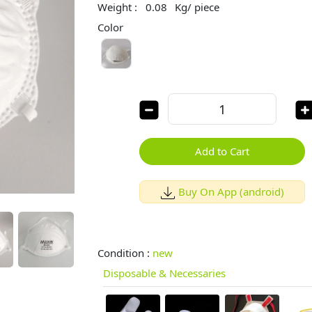
Weight :
0.08
Kg/ piece
Color
Add to Cart
Buy On App (android)
Condition :
new
Disposable & Necessaries