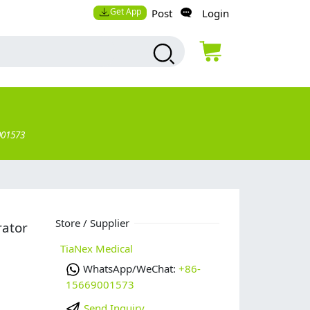
Get App
Post
Login
001573
Store / Supplier
rator
TiaNex Medical
WhatsApp/WeChat:
+86-
15669001573
Send Inquiry