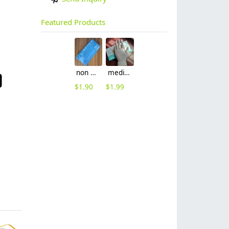
Featured Products
non nitrile medical grade disposable vinyl/nitrile blends examination gloves EN455 FDA510k
medical latex glove factory Manufacturer contract en455 standard
$
1.90
$
1.99