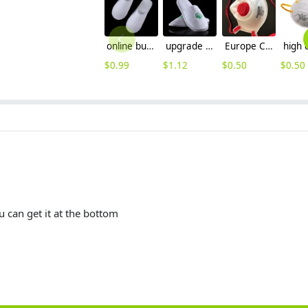
online buy disposable hotel slipper wholesale,manufacture supplier
upgrade thicken bottom disposable hotel slippers wholesale
Europe CE FFP3 mask CE round disposable mask face mask with valve wholesale
$
0.99
$
1.12
$
0.50
$
0.50
 can get it at the bottom