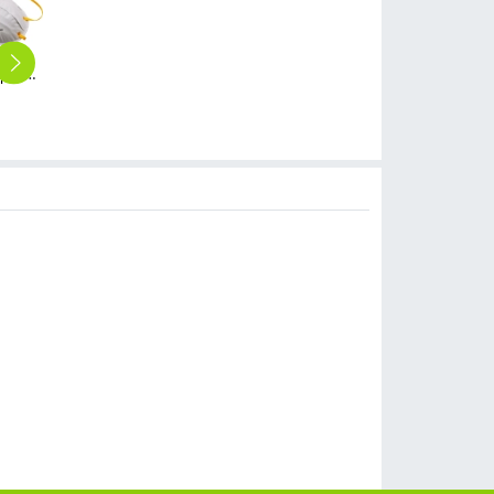
high quality dust proof cup style disposable respirator mask
Henox N95 19016V disposable mask Respirator with valve NIOSH certificated non-medical mask
high quality rectangle golden aluminum foil dish tableware Bowl take away box OEM supported
high quality food grade restaurant non-woven fabric disposable hat bathing hat
take way disposable coffee cup paper cup wholesale customization
$
0.50
$
5.00
$
1.99
$
199.00