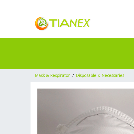
Mask & Respirator
/
Disposable & Necessaries