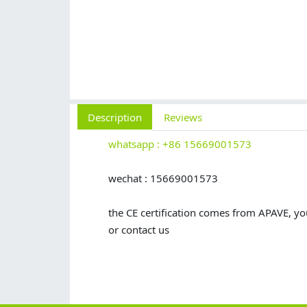
Description
Reviews
whatsapp : +86 15669001573
wechat : 15669001573
the CE certification comes from APAVE, you
or contact us