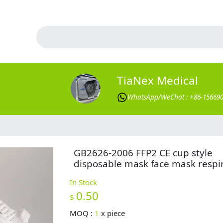
TiaNex Medical
WhatsApp/WeChat : +86-15669
GB2626-2006 FFP2 CE cup style
disposable mask face mask respi
In Stock
0.50
$
MOQ :
1
x
piece