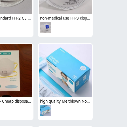
Europe standard FFP2 CE round disposable mask face mask single-use mask
non-medical use FFP3 disposable protective face mask respirator with valve CE certificated by CCQS
Henox N95 Cheap disposable mask Respirator NIOSH certificated non-medical face mask
high quality Meltblown Non-woven fabric comfortable earloop disposable face mask