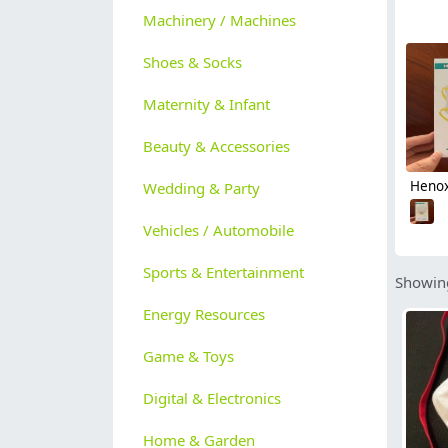
Machinery / Machines
Shoes & Socks
Maternity & Infant
Beauty & Accessories
Wedding & Party
Vehicles / Automobile
Sports & Entertainment
Showing
Energy Resources
Game & Toys
Digital & Electronics
Home & Garden