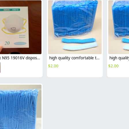
Henox N95 19016V disposable mask Respirator with valve NIOSH certificated non-medical mask
high quality comfortable travelling hotel disposable hat bathing hat
$
2.00
$
2.00