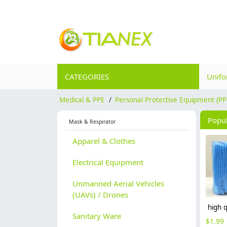
CATEGORIES
Unif
Medical & PPE
/
Personal Protective Equipment (PP
Popu
Mask & Respirator
Apparel & Clothes
Electrical Equipment
Unmanned Aerial Vehicles
(UAVs) / Drones
Sanitary Ware
$
1.99