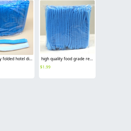
high quality folded hotel disposable hat bathing hat wholesale
high quality food grade restaurant disposable hat bathing hat
$
1.99