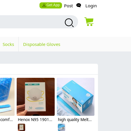
Get App
Post
Login
Socks
Disposable Gloves
high quality comfortable travelling hotel disposable hat bathing hat
Henox N95 19016V disposable mask Respirator with valve NIOSH certificated non-medical mask
high quality Meltblown Non-woven fabric comfortable earloop disposable face mask