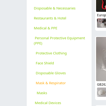
Disposable & Necessaries
Restaurants & Hotel
Medical & PPE
Personal Protective Equipment
(PPE)
Protective Clothing
Face Shield
Disposable Gloves
Mask & Respirator
Masks
Medical Devices