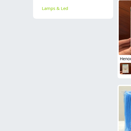
Lamps & Led