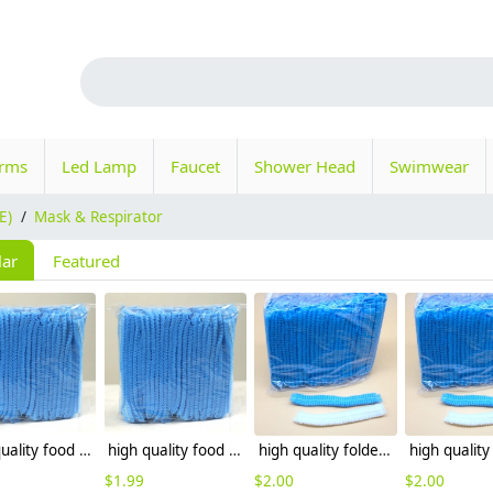
orms
Led Lamp
Faucet
Shower Head
Swimwear
E)
/
Mask & Respirator
lar
Featured
high quality food grade restaurant non-woven fabric disposable hat bathing hat
high quality food grade restaurant disposable hat bathing hat
high quality folded hotel disposable hat bathing hat wholesale
$
1.99
$
2.00
$
2.00