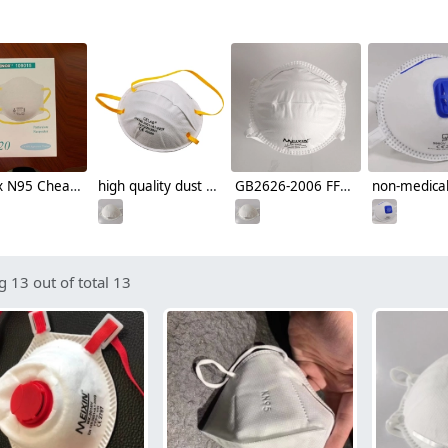
Henox N95 Cheap disposable mask Respirator NIOSH certificated non-medical face mask
high quality dust proof cup style disposable respirator mask
GB2626-2006 FFP2 CE cup style disposable mask face mask respirator
 13 out of total 13