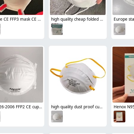
Europe CE FFP3 mask CE round disposable mask face mask with valve wholesale
high quality cheap folded KN95 disposable protective face mask
GB2626-2006 FFP2 CE cup style disposable mask face mask respirator
high quality dust proof cup style disposable respirator mask