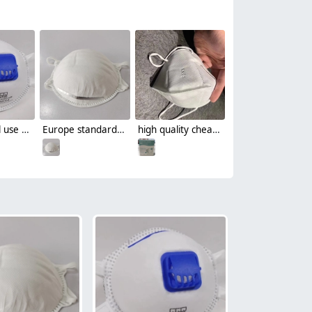
non-medical use FFP3 disposable protective face mask respirator with valve CE certificated by CCQS
Europe standard FFP2 CE round disposable mask face mask single-use mask
high quality cheap folded KN95 disposable protective face mask