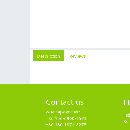
Description
Reviews
Contact us
H
whatsap/wechat:
He
+86 156-6900-1573
Se
+86 180-1871-8273