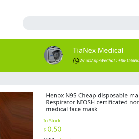
TiaNex Medical
WhatsApp/WeChat : +86-15669
Henox N95 Cheap disposable ma
Respirator NIOSH certificated no
medical face mask
In Stock
0.50
$