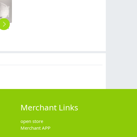
GB2626-2006 FFP2 CE cup style disposable mask face mask respirator
high quaity Beauty Salon restaurant kinitted clean free comfortable women men disposable panties underwear
high quaity restaurant unisex comfortable women men disposable panties underwear 5pcs/box
high quaity restaurant household disposable trash bag grabage bag 5pcs/lot
take way disposable coffee cup paper cup wholesale customization
$
0.40
$
0.99
$
0.99
$
199.00
Merchant Links
open store
Merchant APP