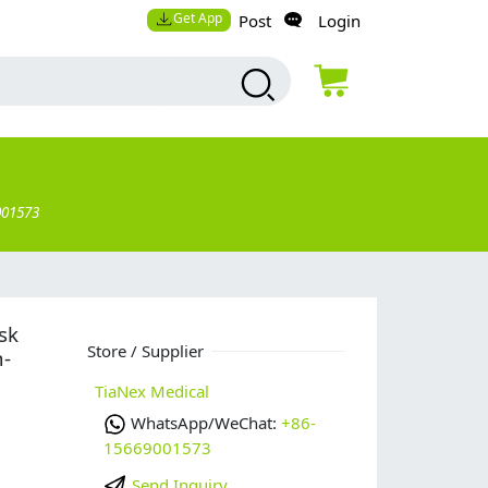
Get App
Post
Login
001573
sk
Store / Supplier
n-
TiaNex Medical
WhatsApp/WeChat:
+86-
15669001573
Send Inquiry