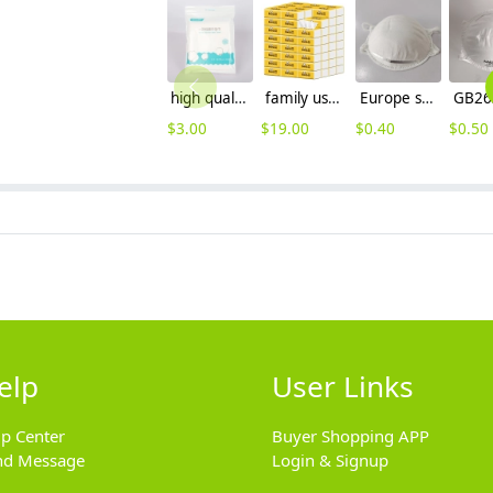
high quality comfortable smooth travelling hotel disposable towel
family using tissue paper hotel Toilet tissue wholesale 30 package/lot
Europe standard FFP2 CE round disposable mask face mask single-use mask
$
3.00
$
19.00
$
0.40
$
0.50
elp
User Links
lp Center
Buyer Shopping APP
nd Message
Login & Signup