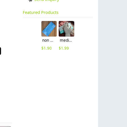
Featured Products
non nitrile medical grade disposable vinyl/nitrile blends examination gloves EN455 FDA510k
medical latex glove factory Manufacturer contract en455 standard
$
1.90
$
1.99