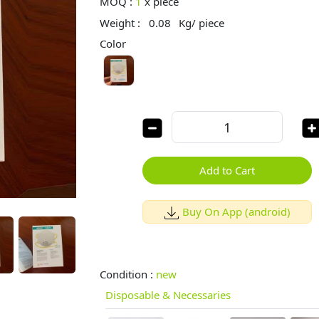
MOQ :
1
x
piece
Weight :
0.08
Kg/ piece
Color
Add to Cart
Buy On App (android)
Condition :
new
Disposable & Necessaries