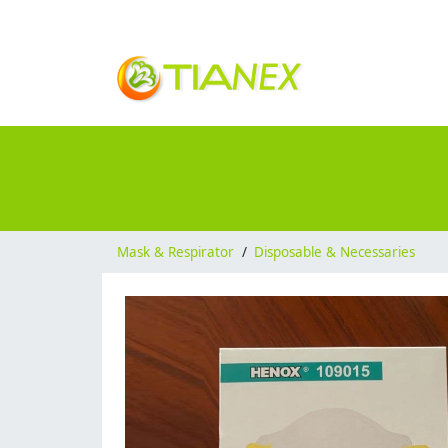
Mask & Respirator
/
Disposable & Necessaries