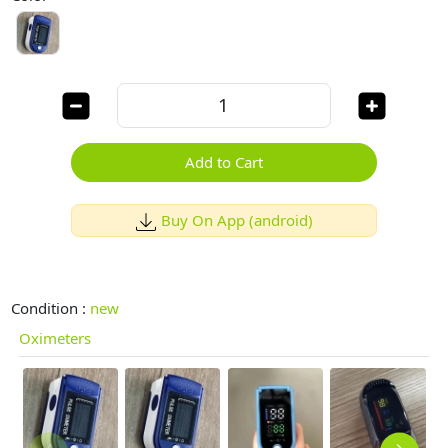
Add to Cart
Buy On App (android)
Condition :
new
Oximeters