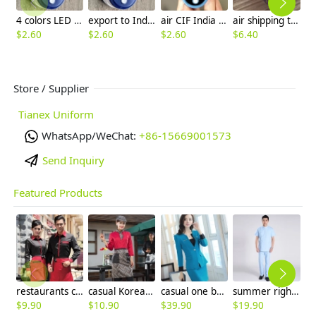
4 colors LED display oximeters factory supplier factory wholesale
export to India LED display pulse oximeters factory supplier factory wholesale
air CIF India TFT display 4 colors pulse oximeters factory manufacturer wholesale ready stock
air shipping to India CIF TFT display 4 colors pulse oximeters factory manufacturer wholesale
$
2.60
$
2.60
$
2.60
$
6.40
Store / Supplier
Tianex Uniform
WhatsApp/WeChat:
+86-15669001573
Send Inquiry
Featured Products
restaurants coffee bar waiter waitress uniform shirt + apron
casual Korea design autumn bar waiter uniform
casual one button roll hem collarless office Lady OL women's skirts suits
summer right opening male dentist nurse suits uniforms
$
9.90
$
10.90
$
39.90
$
19.90
$