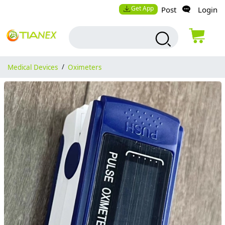
Get App
Post
Login
Medical Devices
/
Oximeters