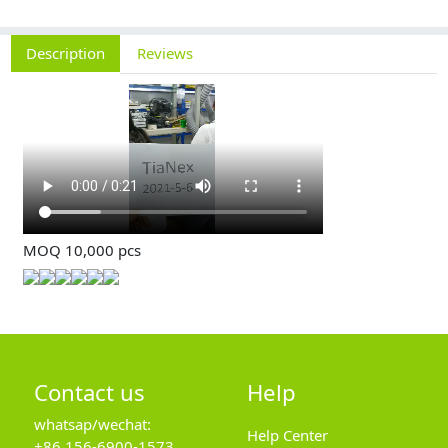
Description
Reviews
MOQ 10,000 pcs
Contact us
Help
whatsap/wechat:
Help Center
+86 156-6900-1573