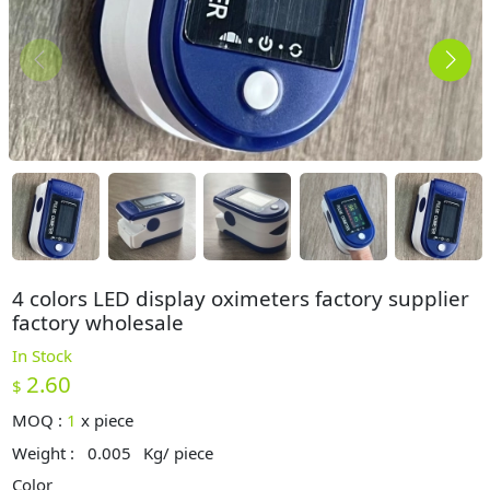
4 colors LED display oximeters factory supplier
factory wholesale
In Stock
2.60
$
MOQ :
1
x
piece
Weight :
0.005
Kg/ piece
Color