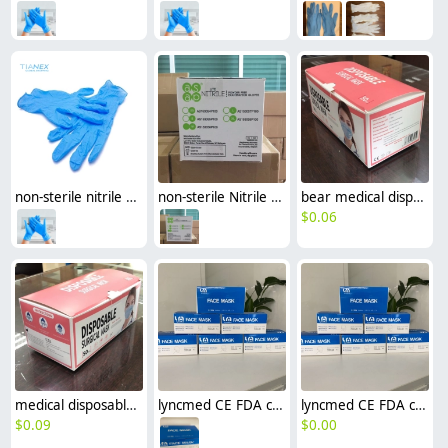
non-sterile nitrile examination disposable medical gloves top gloves factory supplier
non-sterile Nitrile glove disposable medical gloves asap gloves made in Malaysia
bear medical disposable mask surgical mask EN14683 Type IIR CE certificated
$
0.06
medical disposable ce ceritficated mask surgical mask EN14683 Type IIR
lyncmed CE FDA ceritficated mask surgical mask EN14683 Type IIR medical mask
lyncmed CE FDA ceritficated mask surgical mask EN14683 Type I disposable mask
$
0.09
$
0.00