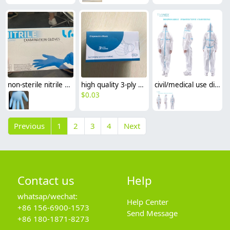
non-sterile nitrile non-medical disposable Examination gloves CE certificated
high quality 3-ply melt-blown non-medical disposable mask earloop face mask special price
civil/medical use disposable protective clothing SMS CE FDA certificated Isolation suit
$
0.03
Previous
1
2
3
4
Next
Contact us
Help
whatsap/wechat:
Help Center
+86 156-6900-1573
Send Message
+86 180-1871-8273