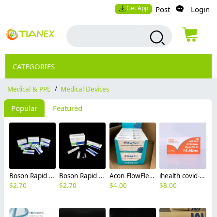
Get App
Post
Login
CATEGORIES
Medical & PPE
/
Medical Devices
Popular
Featured
Boson Rapid SARS-CoV-2 Antigen Test Card USA OGT FDA EUA Certificated covid 19 test kit facotry manufacture
Boson Rapid SARS-CoV-2 Antigen Test Card FDA EUA Certificated covid 19 home test kit CIF USA
Acon FlowFlex covid-19 antigen rapid test kit home test OTG USA ready stock FDA CE self test
ihealth covid-19 antigen rapid test kit home test self test OTG USA ready stock FDA CE
$
2.70
$
2.70
$
4.00
$
8.00