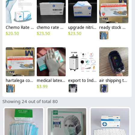
Chemo Rate nitrile examination glove Cranberry REVOSOFT CT production FOB Malaysia
chemo rate nitrile glove Cranberry Evolve 300 CT OGT USA ready stock in USA LA production
upgrade nitrile medical examation glove Cranberry Evolve 300 CT OGT USA ready stock in USA LA production
ready stock USA ware house OGT hartalega coats careline box 200pcs disposable nitrile examination gloves
$
20.50
$
23.50
$
23.50
hartalega coats careline box 200pcs non-sterile nitrile disposable examination gloves ready stock OGT
medical latex glove factory Manufacturer en455 FDA510k standard wholesale
export to India 5L 8L 10L Oxygen Concentrator double flowmeter double oxygen inhalation factory manufacturer wholesale
air shipping to India CIF TFT display 4 colors pulse oximeters factory manufacturer wholesale
$
3.99
Showing 24 out of total 80