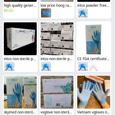
high quality general medial mask disposable protective mask standard China YY/T 0969—2013
low price hong ray vinyl/nitrile blend Examination Gloves disposable gloves medical gloves
intco powder free nitrile Examination gloves disposable gloves medical gloves
$
0.03
intco non-sterile powder free PVC / vinyl Examination gloves disposable gloves medical gloves
intco non-sterile powder free new design blends medical Examination gloves disposable gloves
CE FDA certificated skymed non-sterile nitrile Examination gloves disposable medical gloves factory source
skymed non-sterile nitrile Examination gloves disposable medical gloves CE FDA certificated
vxglove non-sterile nitrile medical disposable Examination gloves CE FDA certificated cheap
Vietnam vgloves non-sterile nitrile medical disposable Examination gloves CE FDA certificated discount