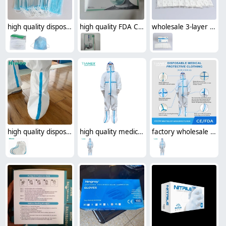
high quality disposable mask face mask surgical mask medical mask
high quality FDA Certification surgical medical disposable mask face mask (50pcs/box )
wholesale 3-layer disposable protective medical mask(50pcs/box)
high quality disposable protective shoes cover
high quality medical use disposable protective clothing protective suit CE FDA certificated
factory wholesale medical disposable protective suit CE FDA certificated protective clothing