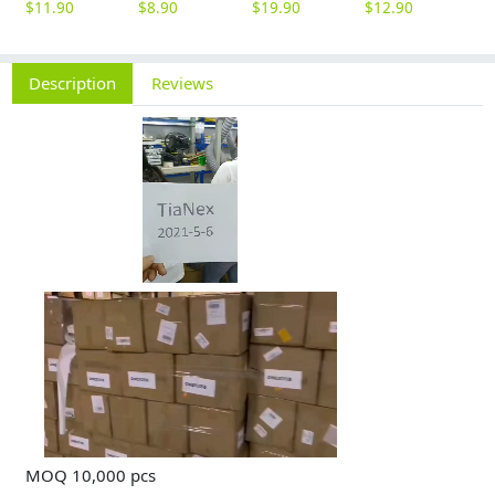
$
11.90
$
8.90
$
19.90
$
12.90
$
9
Description
Reviews
MOQ 10,000 pcs