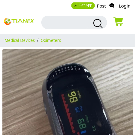
Get App
Post
Login
Medical Devices
/
Oximeters