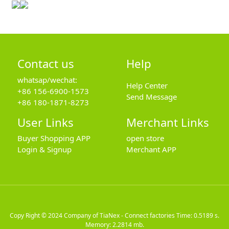
Contact us
Help
whatsap/wechat:
Help Center
+86 156-6900-1573
Send Message
+86 180-1871-8273
User Links
Merchant Links
Buyer Shopping APP
open store
Login & Signup
Merchant APP
Copy Right © 2024
Company of TiaNex - Connect factories
Time: 0.5189 s.
Memory: 2.2814 mb.