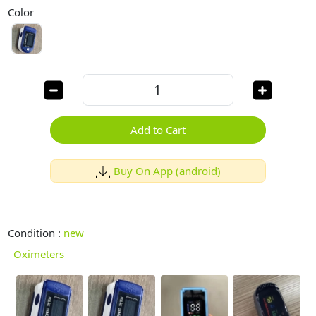
Color
Add to Cart
Buy On App (android)
Condition :
new
Oximeters