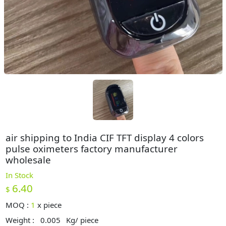
air shipping to India CIF TFT display 4 colors
pulse oximeters factory manufacturer
wholesale
In Stock
6.40
$
MOQ :
1
x
piece
Weight :
0.005
Kg/ piece