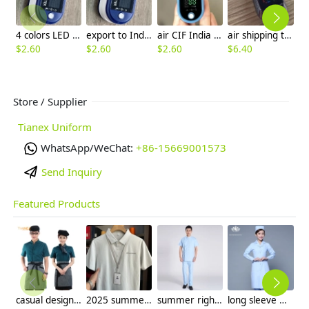
4 colors LED display oximeters factory supplier factory wholesale
export to India LED display pulse oximeters factory supplier factory wholesale
air CIF India TFT display 4 colors pulse oximeters factory manufacturer wholesale ready stock
air shipping to India CIF TFT display 4 colors pulse oximeters factory manufacturer wholesale
$
2.60
$
2.60
$
2.60
$
6.40
Store / Supplier
Tianex Uniform
WhatsApp/WeChat:
+86-15669001573
Send Inquiry
Featured Products
casual design waiter waitress uniform coat discount
2025 summer breathable fabrics company uniforms tshirt
summer right opening male dentist nurse suits uniforms
long sleeve women nurse coat jacket lab coat