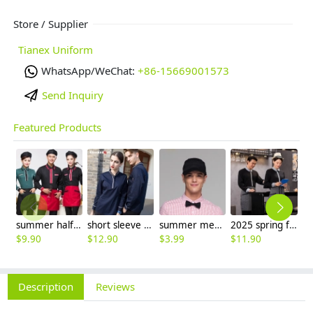
Store / Supplier
Tianex Uniform
WhatsApp/WeChat:
+86-15669001573
Send Inquiry
Featured Products
summer half sleeve floral waist japan design waiter waitress shirt uniform
short sleeve england design restaurant waiter uniforms
summer mesh breathable waiter hat cap staff hat
2025 spring fall long sleeve shirt uniform tea house black/wine color waitress waiter jacket
$
9.90
$
12.90
$
3.99
$
11.90
$
9
Description
Reviews