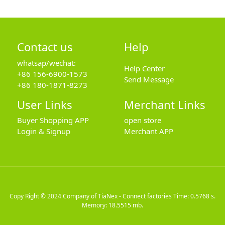
Contact us
Help
whatsap/wechat:
Help Center
+86 156-6900-1573
Send Message
+86 180-1871-8273
User Links
Merchant Links
Buyer Shopping APP
open store
Login & Signup
Merchant APP
Copy Right © 2024
Company of TiaNex - Connect factories
Time: 0.5768 s.
Memory: 18.5515 mb.