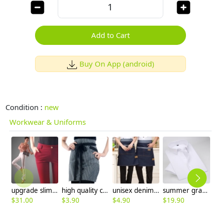
Add to Cart
Buy On App (android)
Condition :
new
Workwear & Uniforms
upgrade slim design women pencil pant trousers
high quality cheap stripes apron
unisex denim pocket housekeeping apron
summer gray color short sleeve men shirts
$
31.00
$
3.90
$
4.90
$
19.90
$