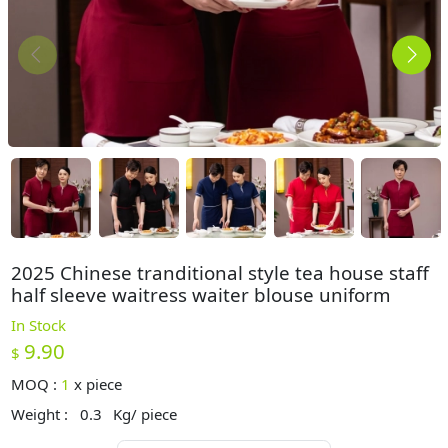
2025 Chinese tranditional style tea house staff
half sleeve waitress waiter blouse uniform
In Stock
9.90
$
MOQ :
1
x
piece
Weight :
0.3
Kg/ piece