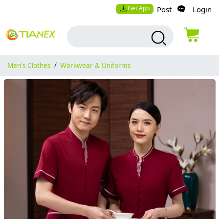
Get App
Post
Login
Men's Clothes
/
Workwear & Uniforms