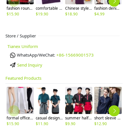
fashion round button long sleeve coverall restaurant meal dress
comfortable upgrade satin business men shirt
Chinese style short sleeve cafe bar waiter shirt + apron
fashion denim fabric outdoor cowboy waiter hat beret hat unisex
$
15.90
$
19.90
$
18.90
$
4.99
$
Store / Supplier
Tianex Uniform
WhatsApp/WeChat:
+86-15669001573
Send Inquiry
Featured Products
formal office lady women full length pencil pant straight leg pant
casual design waiter waitress uniform coat discount
summer half sleeve floral waist japan design waiter waitress shirt uniform
short sleeve england design restaurant waiter uniforms
$
15.90
$
11.90
$
9.90
$
12.90
$
9