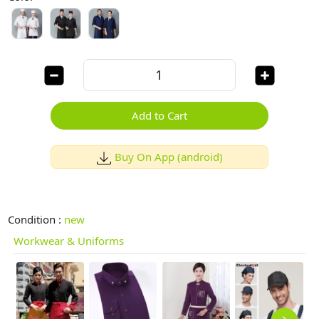
Add to Cart
Buy On App (android)
Condition :
new
Workwear & Uniforms