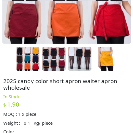
2025 candy color short apron waiter apron
wholesale
In Stock
1.90
$
MOQ :
1
x
piece
Weight :
0.1
Kg/ piece
Color