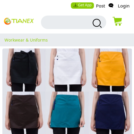
Get App
Post
Login
Workwear & Uniforms