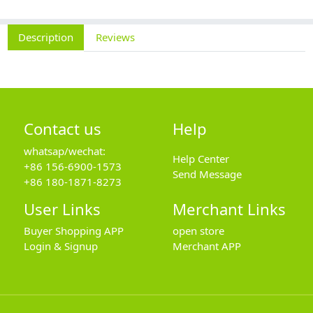
Description
Reviews
Contact us
Help
whatsap/wechat:
Help Center
+86 156-6900-1573
Send Message
+86 180-1871-8273
User Links
Merchant Links
Buyer Shopping APP
open store
Login & Signup
Merchant APP