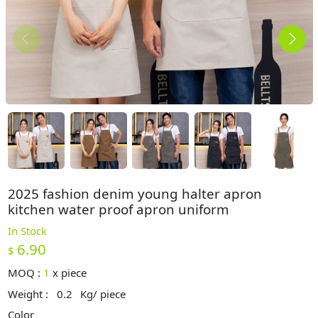
2025 fashion denim young halter apron
kitchen water proof apron uniform
In Stock
6.90
$
MOQ :
1
x
piece
Weight :
0.2
Kg/ piece
Color