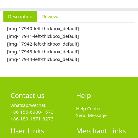
Description
Reviews
[img-17940-left-thickbox_default]
[img-17941-left-thickbox_default]
[img-17942-left-thickbox_default]
[img-17943-left-thickbox_default]
[img-17944-left-thickbox_default]
Contact us
Help
whatsap/wechat:
Help Center
+86 156-6900-1573
Send Message
+86 180-1871-8273
User Links
Merchant Links