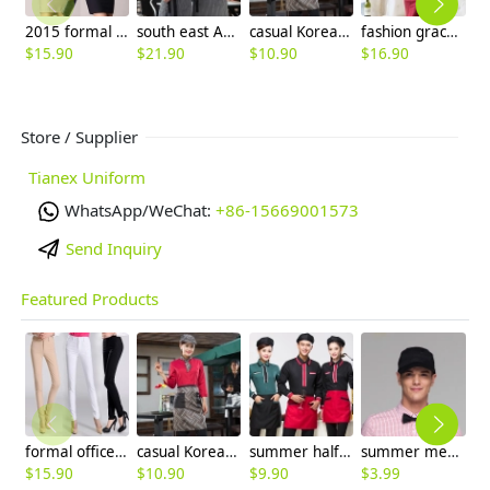
2015 formal design career business office women's dress,work uniform
south east Asian style waitress waiter shirts
casual Korea design autumn bar waiter uniform
fashion grace formal stripes office work dress
$
15.90
$
21.90
$
10.90
$
16.90
$
Store / Supplier
Tianex Uniform
WhatsApp/WeChat:
+86-15669001573
Send Inquiry
Featured Products
formal office lady women full length pencil pant straight leg pant
casual Korea design autumn bar waiter uniform
summer half sleeve floral waist japan design waiter waitress shirt uniform
summer mesh breathable waiter hat cap staff hat
$
15.90
$
10.90
$
9.90
$
3.99
$
9