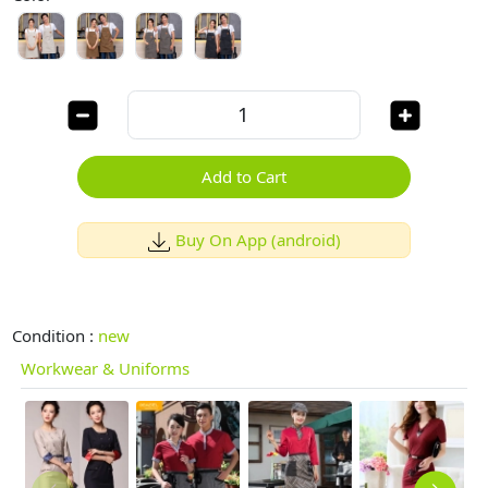
Add to Cart
Buy On App (android)
Condition :
new
Workwear & Uniforms