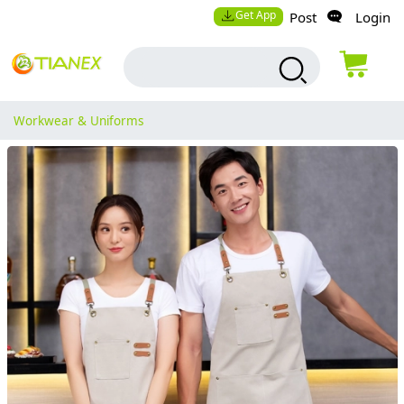
Get App
Post
Login
Workwear & Uniforms