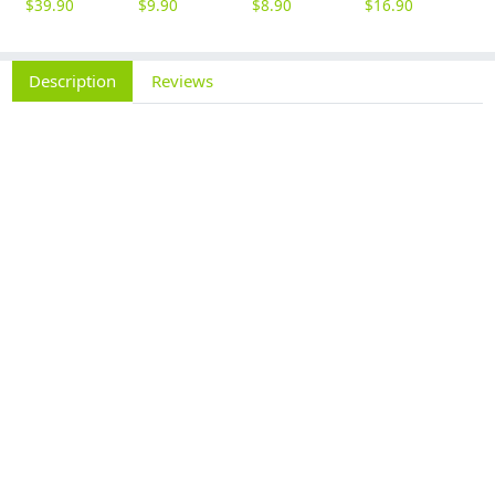
$
39.90
$
9.90
$
8.90
$
16.90
$
9
Description
Reviews