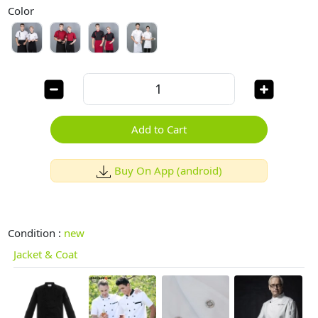
Color
Add to Cart
Buy On App (android)
Condition :
new
Jacket & Coat