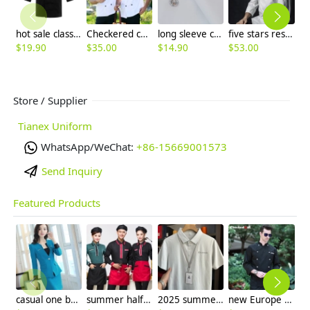
hot sale classic reefer collar unisex chef coat for men or women chef
Checkered collar short sleeve unisex chef jacket
long sleeve comfortable fabric chef tops blouse
five stars restaurant chief chef coat jacket workswear
$
19.90
$
35.00
$
14.90
$
53.00
$
Store / Supplier
Tianex Uniform
WhatsApp/WeChat:
+86-15669001573
Send Inquiry
Featured Products
casual one button roll hem collarless office Lady OL women's skirts suits
summer half sleeve floral waist japan design waiter waitress shirt uniform
2025 summer breathable fabrics company uniforms tshirt
new Europe style clothing buttons chef coat chef jacket