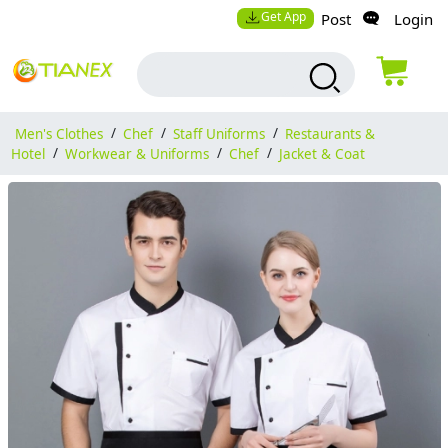
Get App
Post
Login
Men's Clothes
/
Chef
/
Staff Uniforms
/
Restaurants &
Hotel
/
Workwear & Uniforms
/
Chef
/
Jacket & Coat