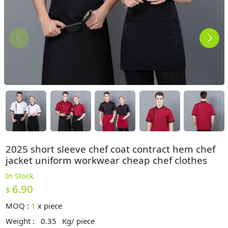
2025 short sleeve chef coat contract hem chef
jacket uniform workwear cheap chef clothes
In Stock
6.90
$
MOQ :
1
x
piece
Weight :
0.35
Kg/ piece