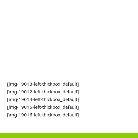
[img-19013-left-thickbox_default]
[img-19012-left-thickbox_default]
[img-19014-left-thickbox_default]
[img-19015-left-thickbox_default]
[img-19016-left-thickbox_default]