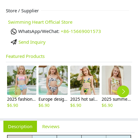
Store / Supplier
Swimming Heart Official Store
WhatsApp/WeChat:
+86-15669001573
Send Inquiry
Featured Products
2025 fashion fish style with bow children girl fish bow swimwear kid bikini tankini
Europe design little girl milk pattern swimwear
2025 hot sale Europe camouflage printing two-piece teen girl swimwear bikini
2025 summer Europe one shoulder strap sunflowers two-piece swimwear teen girl swimwear 9-12 years old
$
6.90
$
6.90
$
6.90
$
6.90
Description
Reviews