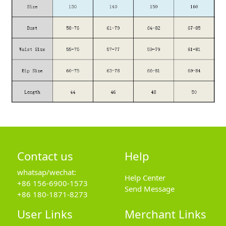
Contact us
Help
whatsap/wechat:
Help Center
+86 156-6900-1573
Send Message
+86 180-1871-8273
User Links
Merchant Links