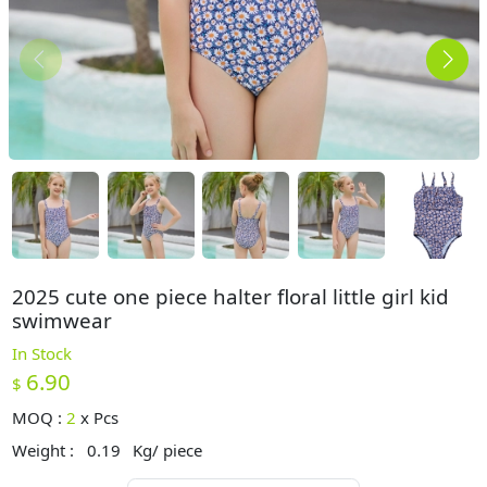
2025 cute one piece halter floral little girl kid
swimwear
In Stock
6.90
$
MOQ :
2
x
Pcs
Weight :
0.19
Kg/ piece