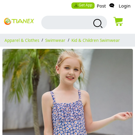
Get App
Post
Login
Apparel & Clothes
/
Swimwear
/
Kid & Children Swimwear