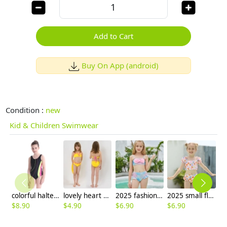
Add to Cart
Buy On App (android)
Condition :
new
Kid & Children Swimwear
colorful halter one-piece girl bikini swimwear
lovely heart embed girl tankini two-piece swimwear
2025 fashion fish style with bow children girl fish bow swimwear kid bikini tankini
2025 small flower kid swimwear little girl children girl two piece design tankini
$
8.90
$
4.90
$
6.90
$
6.90
$
6