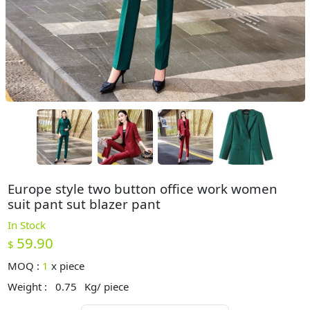
Europe style two button office work women
suit pant sut blazer pant
In Stock
59.90
$
MOQ :
1
x
piece
Weight :
0.75
Kg/ piece