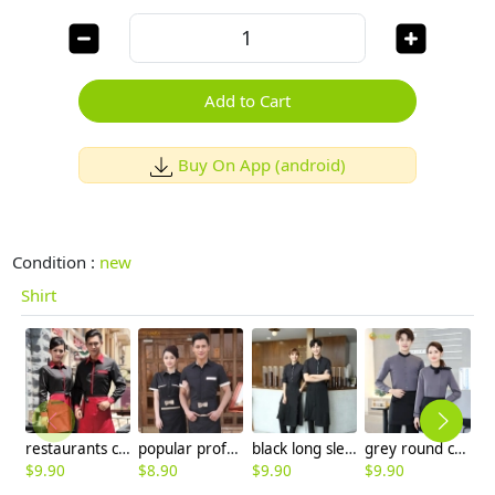
Add to Cart
Buy On App (android)
Condition :
new
Shirt
restaurants coffee bar waiter waitress uniform shirt + apron
popular professional women men uniform for hotel waiter
black long sleeve restaurant chicken store waitress shirt waiter uniform
grey round collar long sleeve bar waiter shirt uniform
$
9.90
$
8.90
$
9.90
$
9.90
$