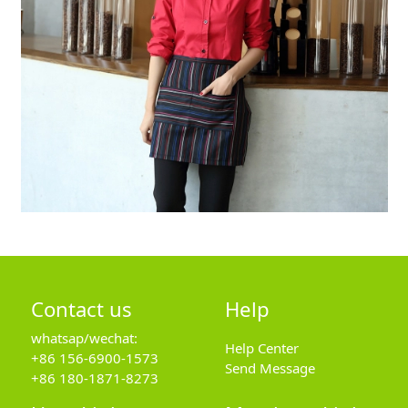
Contact us
Help
whatsap/wechat:
Help Center
+86 156-6900-1573
Send Message
+86 180-1871-8273