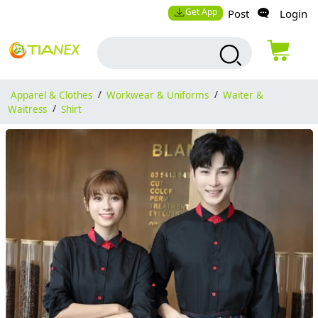
Get App
Post
Login
Apparel & Clothes
/
Workwear & Uniforms
/
Waiter &
Waitress
/
Shirt