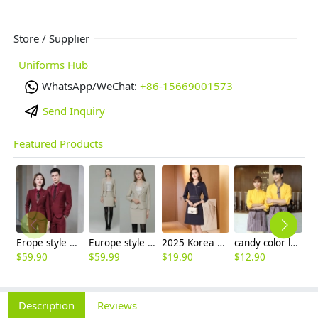
Store / Supplier
Uniforms Hub
WhatsApp/WeChat:
+86-15669001573
Send Inquiry
Featured Products
Erope style wine collar pant suits women men suits business work wear
Europe style high quality beige office work skirt suit help desk staff uniform
2025 Korea design formal career business office women dress work dress
candy color long sleeve uniform shirt waiter waitress clerk workwear
$
59.90
$
59.99
$
19.90
$
12.90
$
Description
Reviews