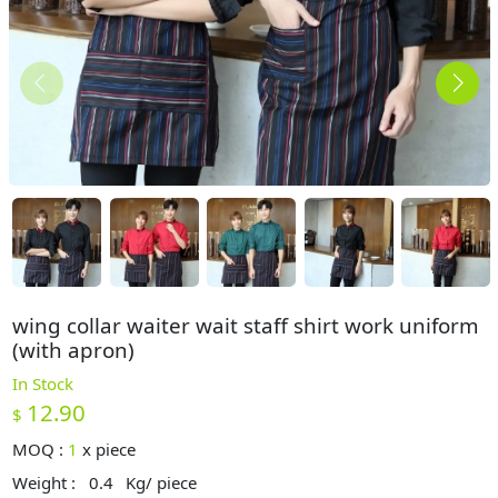
wing collar waiter wait staff shirt work uniform
(with apron)
In Stock
12.90
$
MOQ :
1
x
piece
Weight :
0.4
Kg/ piece