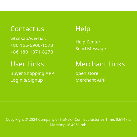
Contact us
Help
whatsap/wechat:
Help Center
+86 156-6900-1573
Send Message
+86 180-1871-8273
User Links
Merchant Links
Buyer Shopping APP
open store
Login & Signup
Merchant APP
Copy Right © 2024
Company of TiaNex - Connect factories
Time: 0.6147 s.
Memory: 18.4951 mb.