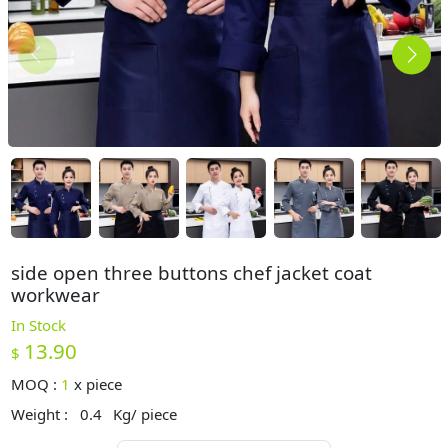
side open three buttons chef jacket coat
workwear
In Stock
13.90
$
MOQ :
1
x
piece
Weight :
0.4
Kg/ piece