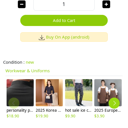
Add to Cart
Buy On App (android)
Condition :
new
Workwear & Uniforms
personality paint flower print waiter waitress uniform
2025 Korea design formal career business office women dress work dress
hot sale ice cream print chef pant chef trousers
2025 Europe design halter housekeeping aprons for chef apron caffee shop waiter apron
$
18.90
$
19.90
$
9.90
$
3.90
$