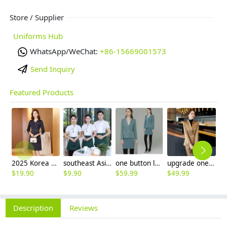
Store / Supplier
Uniforms Hub
WhatsApp/WeChat:
+86-15669001573
Send Inquiry
Featured Products
2025 Korea design formal career business office women dress work dress
southeast Asian style restaurant waiter/waitress shirt apron workwear uniform
one button long sleeve boss manager sale women suits workwwear
upgrade one button good fabric office lady pant suit work suits uniform
$
19.90
$
9.90
$
59.99
$
49.99
$
2
Description
Reviews