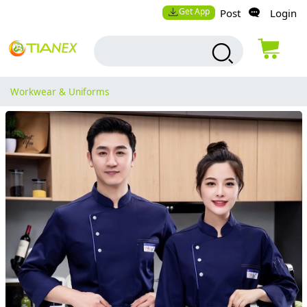
Get App
Post
Login
Workwear & Uniforms