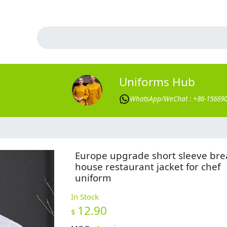
Uniforms Hub
WhatsApp/WeChat : +86-15669
Europe upgrade short sleeve br
house restaurant jacket for chef
uniform
In Stock
12.90
$