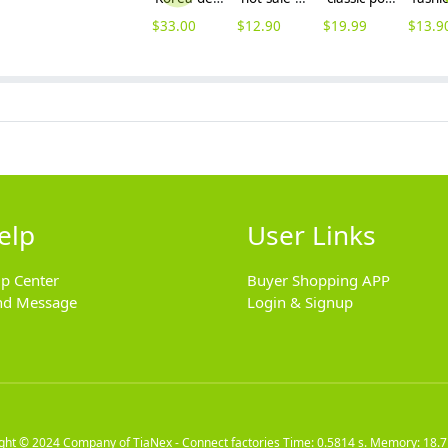
$
33.00
$
12.90
$
19.99
$
13.9
elp
User Links
lp Center
Buyer Shopping APP
nd Message
Login & Signup
ight © 2024
Company of TiaNex - Connect factories
Time: 0.5814 s. Memory: 18.