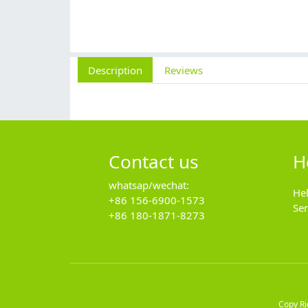
Description
Reviews
Contact us
H
whatsap/wechat:
He
+86 156-6900-1573
Se
+86 180-1871-8273
Copy R