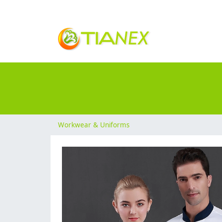
Workwear & Uniforms