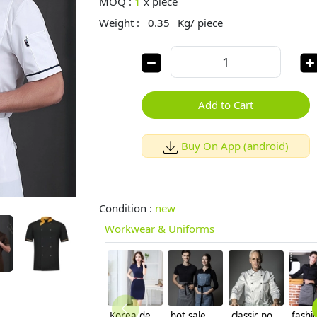
MOQ :
1
x
piece
Weight :
0.35
Kg/ piece
Add to Cart
Buy On App (android)
Condition :
new
Workwear & Uniforms
Korea design formal office lady work dress
hot sale American restaurant denim Chef apron waiter apron
classic popular good quality chief chef coat jacket unisex design