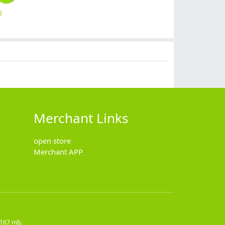
0
$
12.90
$
19.90
$
7.90
$
2.50
Merchant Links
open store
Merchant APP
7167 mb.