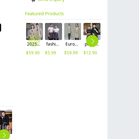
Featured Products
2025 Europe fashion Peak lepal suits for women men business work suits uniform
fashion Euope restaurant cafe bar waiter waitress apron stripes small apron
Europe style high quality beige office work skirt suit help desk staff uniform
popular restaurant waiter waitress work shirt uniform (with apron and scarf)
high quality printing hem tea house restaurant waiter shirt uniform working wear
fashion flight attendant work dress uniform formal dress
$
59.90
$
5.99
$
59.99
$
12.90
$
18.90
$
49.99
fashion long sleeve restaurant store clerk bar waitress waiter shirt uniform
2025 folded front chef jacket cook workwear
black sleeve opening white chef jacket uniform
short sleeve summer design chef blouse jacket restaurant uniform
2025 new design waiter cap hat 33 designs chef waiter hat wholesale price