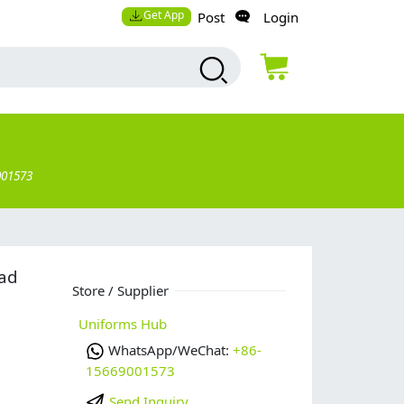
Get App
Post
Login
001573
ead
Store / Supplier
Uniforms Hub
WhatsApp/WeChat:
+86-
15669001573
Send Inquiry