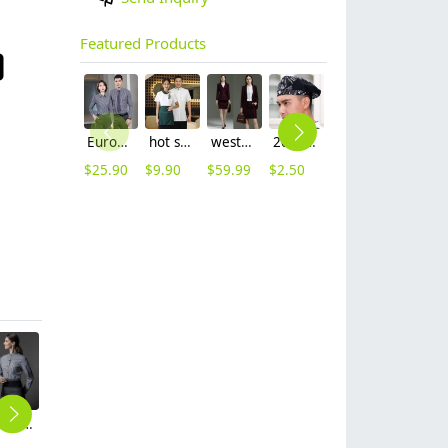
Featured Products
Europe style office work business uniform formal shirt for woman and man
hot sale Thailand style hotpot restaurant staff workwear uniform blouse
western style sales Representative workwear suits skirt blazer uniform women
2025 new design waiter cap hat 33 designs chef waiter hat wholesale price
coffee bar restaurants staff uniform workwear waiter shirt waitress uniform
wine color pleuche pant suit shop staff women autumn work suit
$
25.90
$
9.90
$
59.99
$
2.50
$
9.90
$
59.99
Europe denim fabric patchwork unisex apron uniform
fashion bow belt office lady flare pant
2025 long sleeve Europe stripes style cafe restaurant dessert bar jacket workwear uniform
Europe style two button office work women suit pant sut blazer pant
long sleeve invisual button chef jacket chef working wear