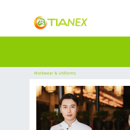
Workwear & Uniforms