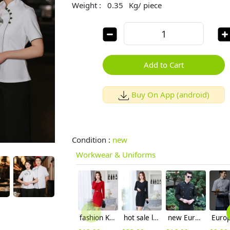
Weight :
0.35
Kg/ piece
Add to Cart
Buy On App (android)
Condition :
new
Workwear & Uniforms
fashion Korea design work dress uniforms
hot sale long sleeve black work dress career women dress
new Europe style clothing buttons chef coat chef jacket