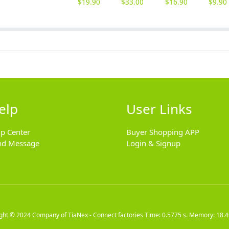
$
19.90
$
33.00
$
16.90
$
9.90
elp
User Links
lp Center
Buyer Shopping APP
nd Message
Login & Signup
ight © 2024
Company of TiaNex - Connect factories
Time: 0.5775 s. Memory: 18.