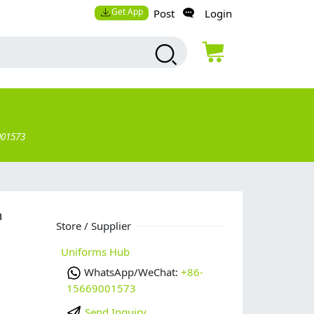
Get App
Post
Login
001573
m
Store / Supplier
Uniforms Hub
WhatsApp/WeChat:
+86-
15669001573
Send Inquiry