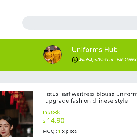
Uniforms Hub
WhatsApp/WeChat : +86-15669
lotus leaf waitress blouse unifor
upgrade fashion chinese style
In Stock
14.90
$
MOQ :
1
x
piece