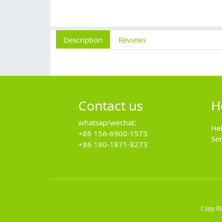
Description
Reviews
Contact us
H
whatsap/wechat:
He
+86 156-6900-1573
Se
+86 180-1871-8273
Copy R