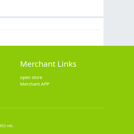
$
32.00
$
11.90
$
59.90
$
10.90
Merchant Links
open store
Merchant APP
4952 mb.