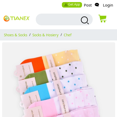
Get App
Post
Login
Shoes & Socks
/
Socks & Hosiery
/
Chef