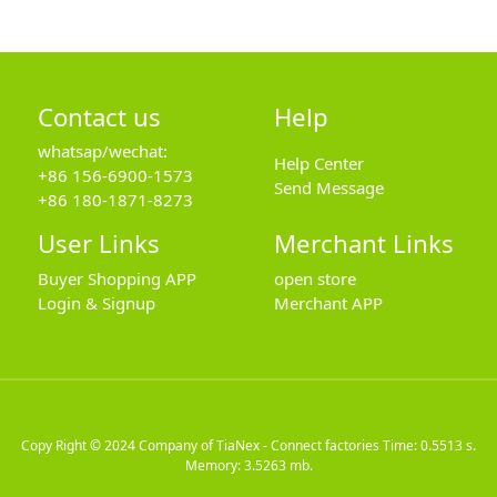
Contact us
Help
whatsap/wechat:
Help Center
+86 156-6900-1573
Send Message
+86 180-1871-8273
User Links
Merchant Links
Buyer Shopping APP
open store
Login & Signup
Merchant APP
Copy Right © 2024
Company of TiaNex - Connect factories
Time: 0.5513 s.
Memory: 3.5263 mb.