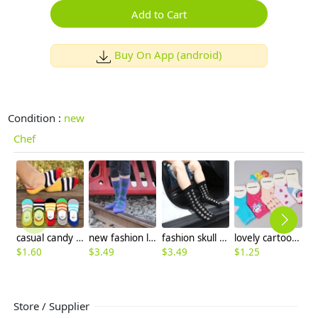
Add to Cart
Buy On App (android)
Condition :
new
Chef
casual candy stripes anti creep man sock slipper
new fashion leaf rib cotton unisex women men sock
fashion skull skeleton cotton sock for men
lovely cartoon fruit print children socks 3~5 years old
$
1.60
$
3.49
$
3.49
$
1.25
$
8
Store / Supplier