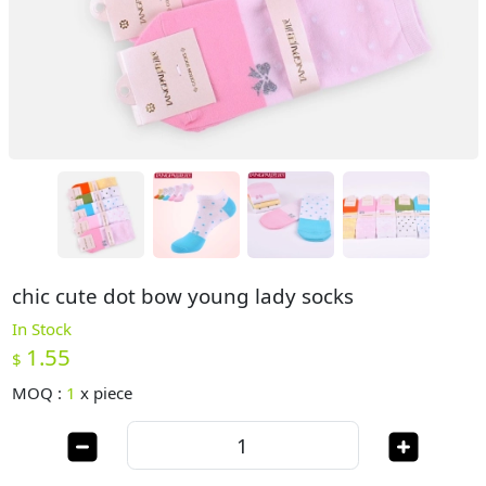
chic cute dot bow young lady socks
In Stock
1.55
$
MOQ :
1
x
piece