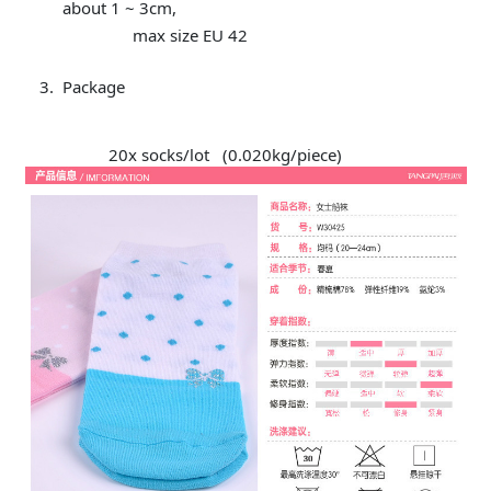
about 1 ~ 3cm,
max size EU 42
Package
20x socks/lot (0.020kg/piece)