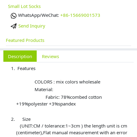
Small Lot Socks
WhatsApp/WeChat:
+86-15669001573
Send Inquiry
Featured Products
Description
Reviews
Features
COLORS : mix colors wholesale
Material:
Fabric: 78%combed cotton
+19%polyester +3%spandex
Size
(UNIT:CM / tolerance:1~3cm ) the length unit is cm
(centimeter),Flat manual measurement with an error