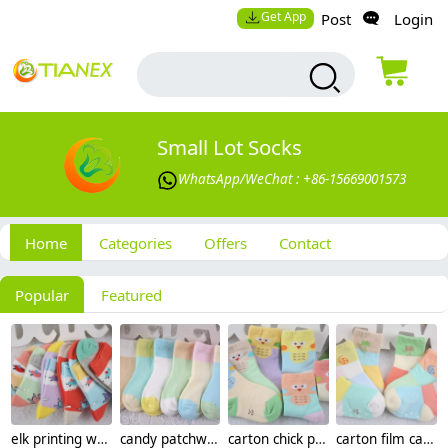
Get App
Post
Login
Small Lot Socks
WhatsApp/WeChat : +86-15669001573
Home
Categories
Offers
Contact
Popular
Featured
elk printing warm cotton children socks wholesale
candy patchwork warm cotton children socks wholesale
carton chick printing cotton children kid socks wholesale
carton film camera print cotton children kid socks