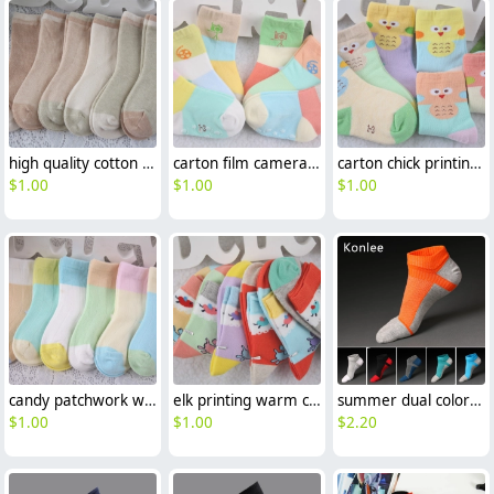
high quality cotton children kid socks
carton film camera print cotton children kid socks
carton chick printing cotton children kid socks wholesale
$
1.00
$
1.00
$
1.00
candy patchwork warm cotton children socks wholesale
elk printing warm cotton children socks wholesale
summer dual color patchwork cotton toe socks sports socks
$
1.00
$
1.00
$
2.20