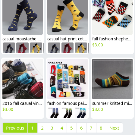
casual moustache printing cotton socks
casual hat print cotton socks unisex design
fall fashion shepherd check colorful men's socks designs
$
3.00
2016 fall casual vintage unisex design gird printing socks
fashion famous painting art printing socks cotton socks men socks women socks
summer knitted mix color men ankle socks
$
3.00
$
3.00
Previous
1
2
3
4
5
6
7
8
Next