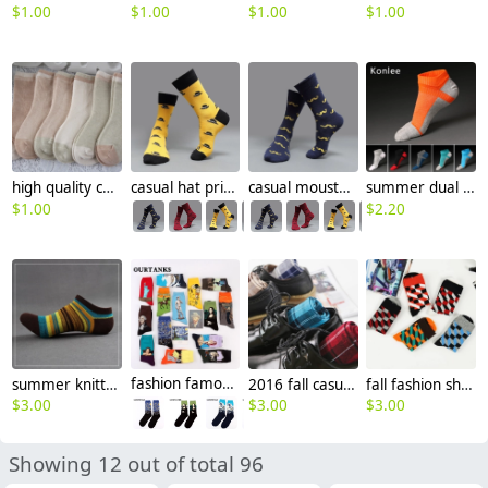
$
1.00
$
1.00
$
1.00
$
1.00
high quality cotton children kid socks
casual hat print cotton socks unisex design
casual moustache printing cotton socks
summer dual color patchwork cotton toe socks sports socks
$
1.00
$
2.20
summer knitted mix color men ankle socks
fashion famous painting art printing socks cotton socks men socks women socks
2016 fall casual vintage unisex design gird printing socks
fall fashion shepherd check colorful men's socks designs
$
3.00
$
3.00
$
3.00
Showing 12 out of total 96