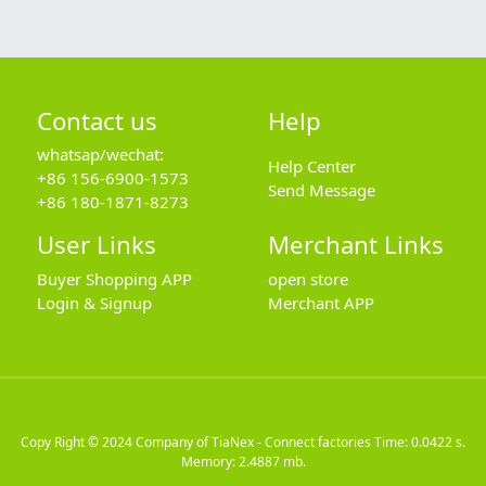
Contact us
Help
whatsap/wechat:
Help Center
+86 156-6900-1573
Send Message
+86 180-1871-8273
User Links
Merchant Links
Buyer Shopping APP
open store
Login & Signup
Merchant APP
Copy Right © 2024
Company of TiaNex - Connect factories
Time: 0.0422 s.
Memory: 2.4887 mb.