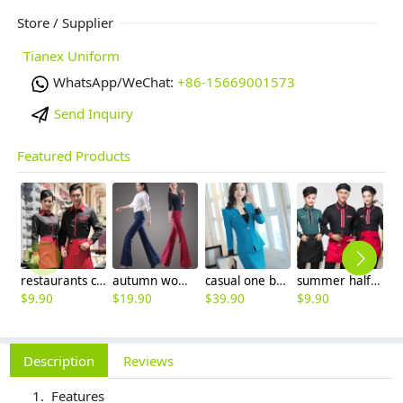
Store / Supplier
Tianex Uniform
WhatsApp/WeChat:
+86-15669001573
Send Inquiry
Featured Products
restaurants coffee bar waiter waitress uniform shirt + apron
autumn women fashion sanding fabric flare bell bottom pant,women trousers
casual one button roll hem collarless office Lady OL women's skirts suits
summer half sleeve floral waist japan design waiter waitress shirt uniform
$
9.90
$
19.90
$
39.90
$
9.90
$
8
Description
Reviews
Features