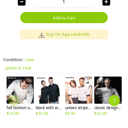
Add to Cart
Buy On App (android)
Condition :
new
Jacket & Coat
fall fashion upgraded quality restaurant dish KFC fast food chef jacket coat
black with white stripes chef jacket chef coat
unisex stripes print collar short sleeve summer chef jacket
classic design chef jacket uniform with pocket
$
24.90
$
35.00
$
9.90
$
25.00
$