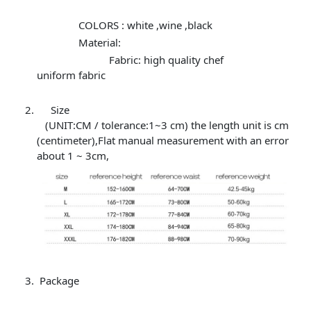
COLORS : white ,wine ,black
Material:
Fabric: high quality chef
uniform fabric
Size
(UNIT:CM / tolerance:1~3 cm) the length unit is cm
(centimeter),Flat manual measurement with an error
about 1 ~ 3cm,
Package