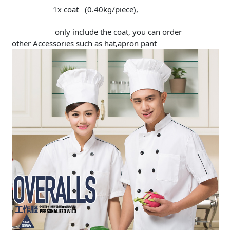
1x coat (0.40kg/piece),
only include the coat, you can order
other Accessories such as hat,apron pant