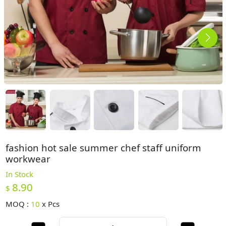
fashion hot sale summer chef staff uniform
workwear
In Stock
8.90
$
MOQ :
10
x
Pcs