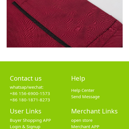
Contact us
Help
whatsap/wechat:
Help Center
+86 156-6900-1573
Send Message
+86 180-1871-8273
User Links
Merchant Links
Buyer Shopping APP
open store
Login & Signup
Merchant APP