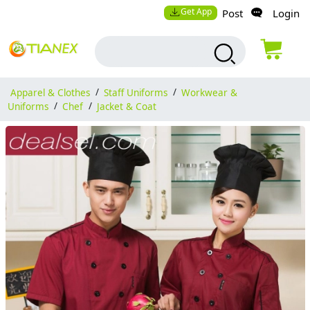
Get App
Post
Login
Apparel & Clothes
/
Staff Uniforms
/
Workwear &
Uniforms
/
Chef
/
Jacket & Coat