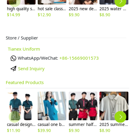
high quality standard chef uniform coat autumn
hot sale classic reefer collar unisex chef coat short sleeve
2025 new design tea house work jacket hotel pub staff long sleeve shirt bakery uniform
2025 water proof pocket long halter apron super market vegetable store milk tea store pub apron
$
14.99
$
12.90
$
9.90
$
8.90
$
Store / Supplier
Tianex Uniform
WhatsApp/WeChat:
+86-15669001573
Send Inquiry
Featured Products
casual design waiter waitress uniform coat discount
casual one button roll hem collarless office Lady OL women's skirts suits
summer half sleeve floral waist japan design waiter waitress shirt uniform
2025 summer breathable fabrics company uniforms tshirt
$
11.90
$
39.90
$
9.90
$
8.90
$
9