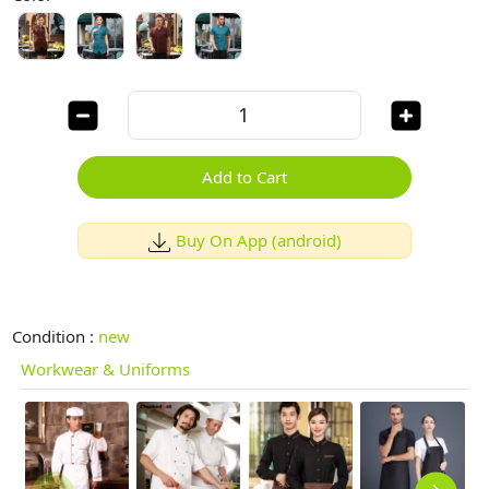
Add to Cart
Buy On App (android)
Condition :
new
Workwear & Uniforms