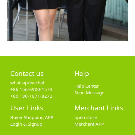
Contact us
Help
whatsap/wechat:
Help Center
+86 156-6900-1573
Send Message
+86 180-1871-8273
User Links
Merchant Links
Buyer Shopping APP
open store
Login & Signup
Merchant APP