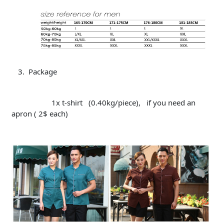
Package
1x t-shirt (0.40kg/piece), if you need an
apron ( 2$ each)