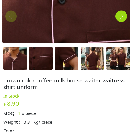
brown color coffee milk house waiter waitress
shirt uniform
In Stock
8.90
$
MOQ :
1
x
piece
Weight :
0.3
Kg/ piece
Color