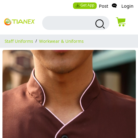
Get App
Post
Login
Staff Uniforms
/
Workwear & Uniforms