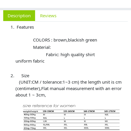
Description
Reviews
Features
COLORS : brown,blackish green
Material:
Fabric: high quality shirt
uniform fabric
Size
(UNIT:CM / tolerance:1~3 cm) the length unit is cm
(centimeter),Flat manual measurement with an error
about 1 ~ 3cm,