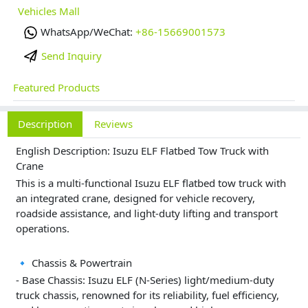
Vehicles Mall
WhatsApp/WeChat:
+86-15669001573
Send Inquiry
Featured Products
Description
Reviews
English Description: Isuzu ELF Flatbed Tow Truck with
Crane
This is a multi-functional Isuzu ELF flatbed tow truck with
an integrated crane, designed for vehicle recovery,
roadside assistance, and light-duty lifting and transport
operations.
🔹 Chassis & Powertrain
- Base Chassis: Isuzu ELF (N-Series) light/medium-duty
truck chassis, renowned for its reliability, fuel efficiency,