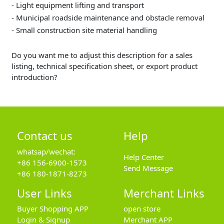
- Light equipment lifting and transport
- Municipal roadside maintenance and obstacle removal
- Small construction site material handling
Do you want me to adjust this description for a sales
listing, technical specification sheet, or export product
introduction?
Contact us
Help
whatsap/wechat:
Help Center
+86 156-6900-1573
Send Message
+86 180-1871-8273
User Links
Merchant Links
Buyer Shopping APP
open store
Login & Signup
Merchant APP