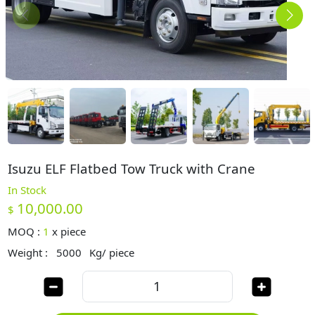
Isuzu ELF Flatbed Tow Truck with Crane
In Stock
10,000.00
$
MOQ :
1
x
piece
Weight :
5000
Kg/ piece