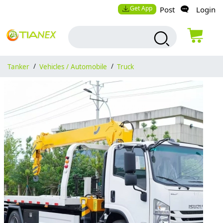
Get App
Post
Login
Tanker
/
Vehicles / Automobile
/
Truck