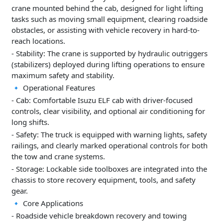
crane mounted behind the cab, designed for light lifting
tasks such as moving small equipment, clearing roadside
obstacles, or assisting with vehicle recovery in hard-to-
reach locations.
- Stability: The crane is supported by hydraulic outriggers
(stabilizers) deployed during lifting operations to ensure
maximum safety and stability.
🔹 Operational Features
- Cab: Comfortable Isuzu ELF cab with driver-focused
controls, clear visibility, and optional air conditioning for
long shifts.
- Safety: The truck is equipped with warning lights, safety
railings, and clearly marked operational controls for both
the tow and crane systems.
- Storage: Lockable side toolboxes are integrated into the
chassis to store recovery equipment, tools, and safety
gear.
🔹 Core Applications
- Roadside vehicle breakdown recovery and towing