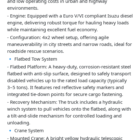
and low operating costs in urban and highway
environments.
- Engine: Equipped with a Euro V/VI compliant Isuzu diesel
engine, delivering robust torque for hauling heavy loads
while maintaining excellent fuel economy.
- Configuration: 4x2 wheel setup, offering agile
maneuverability in city streets and narrow roads, ideal for
roadside rescue scenarios.
🔹 Flatbed Tow System
- Flatbed Platform: A heavy-duty, corrosion-resistant steel
flatbed with anti-slip surface, designed to safely transport
disabled vehicles up to the rated load capacity (typically
3–5 tons). It features red reflective safety markers and
integrated tie-down points for secure cargo fastening.
- Recovery Mechanism: The truck includes a hydraulic
winch system to pull vehicles onto the flatbed, along with
a tilt-and-slide mechanism for controlled loading and
unloading.
🔹 Crane System
- Mounted Crane: A bright yellow hydraulic telescopic