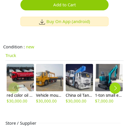
Add to Cart
Buy On App (android)
Condition :
new
Truck
red color oil Tank truck 8ton tanker global trade
Vehicle mounted crane special purposes truck global trade
China oil Tank truck mounted crane
1-ton small excavator, household micro excavator, earthwork excavation and trenching engineering, crushing small micro excavator
$
30,000.00
$
30,000.00
$
30,000.00
$
7,000.00
$
7
Store / Supplier