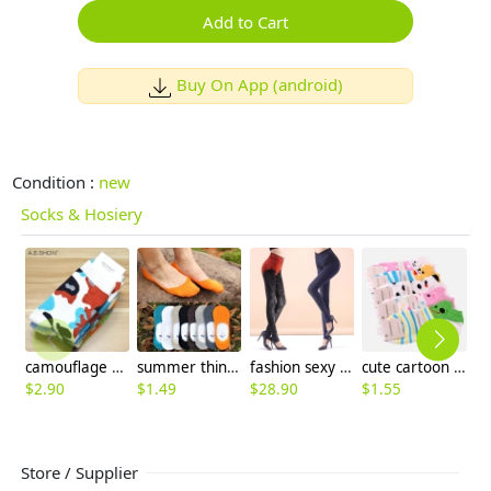
Add to Cart
Buy On App (android)
Condition :
new
Socks & Hosiery
camouflage print ankle socks for man
summer thin candy anti-skidding invisible men's socks
fashion sexy lace waist fleece skinny women's thermal pant trousers
cute cartoon animal face girl socks
$
2.90
$
1.49
$
28.90
$
1.55
$
1
Store / Supplier