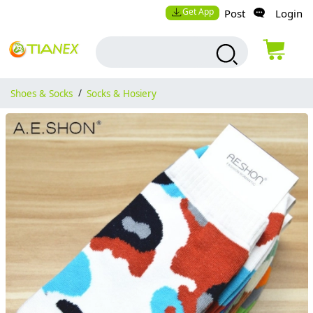
Get App
Post
Login
Shoes & Socks
/
Socks & Hosiery