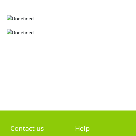
Contact us
Help