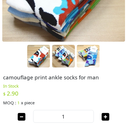
camouflage print ankle socks for man
In Stock
2.90
$
MOQ :
1
x
piece