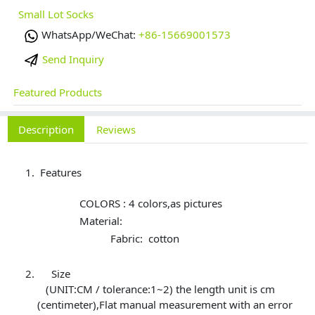
Small Lot Socks
WhatsApp/WeChat:
+86-15669001573
Send Inquiry
Featured Products
Description
Reviews
Features
COLORS : 4 colors,as pictures
Material:
Fabric: cotton
Size
(UNIT:CM / tolerance:1~2) the length unit is cm
(centimeter),Flat manual measurement with an error