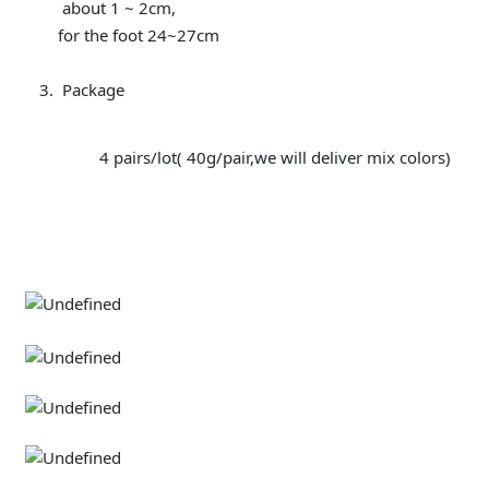
about 1 ~ 2cm,
for the foot 24~27cm
Package
4 pairs/lot( 40g/pair,we will deliver mix colors)