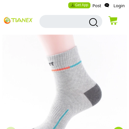
Get App
Post
Login