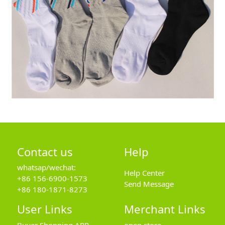
Contact us
Help
whatsap/wechat:
Help Center
+86 156-6900-1573
Send Message
+86 180-1871-8273
User Links
Merchant Links
Buyer Shopping APP
open store