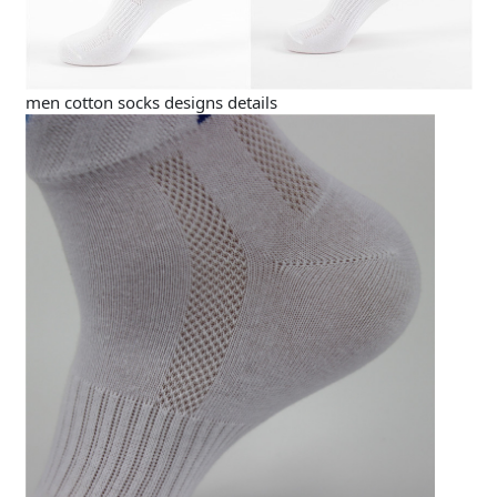
men cotton socks designs details