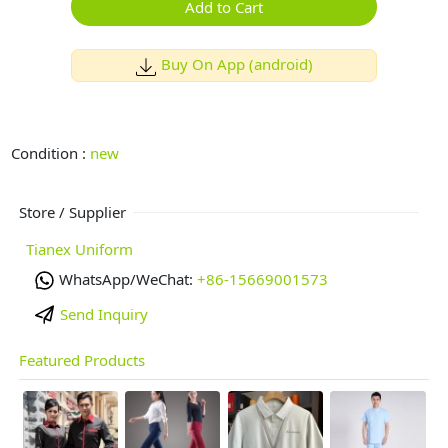
Add to Cart
Buy On App (android)
Condition :
new
Store / Supplier
Tianex Uniform
WhatsApp/WeChat:
+86-15669001573
Send Inquiry
Featured Products