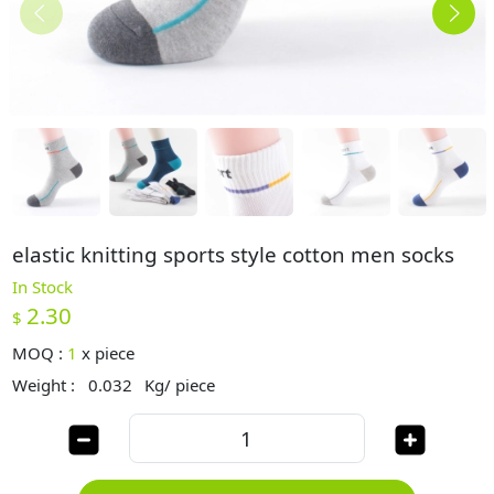
elastic knitting sports style cotton men socks
In Stock
2.30
$
MOQ :
1
x
piece
Weight :
0.032
Kg/ piece