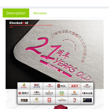
Description
Reviews