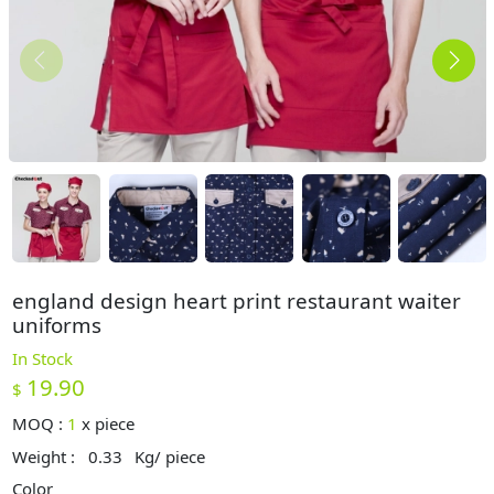
england design heart print restaurant waiter
uniforms
In Stock
19.90
$
MOQ :
1
x
piece
Weight :
0.33
Kg/ piece
Color