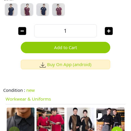
Add to Cart
Buy On App (android)
Condition :
new
Workwear & Uniforms