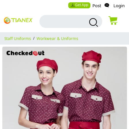
Get App
Post
Login
Staff Uniforms
/
Workwear & Uniforms