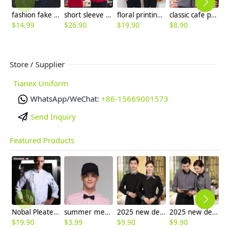
fashion fake tie short sleeve waitress uniform discount
short sleeve button belt waiter store clerk blouse uniforms
floral printing high quality waitress waiter shirt + apron
classic cafe pub bar waitress waiter shirt uniform
$
14.99
$
26.90
$
19.90
$
8.90
$
4
Store / Supplier
Tianex Uniform
WhatsApp/WeChat:
+86-15669001573
Send Inquiry
Featured Products
Nobal Pleated front design cook workswear chef coat jacket
summer mesh breathable waiter hat cap staff hat
2025 new design bow waitress waiter tea house jacket hotel pub staff long sleeve
2025 new design bow tea house jacket hotel pub staff long sleeve shirt uniform
$
19.90
$
3.99
$
9.90
$
9.90
$