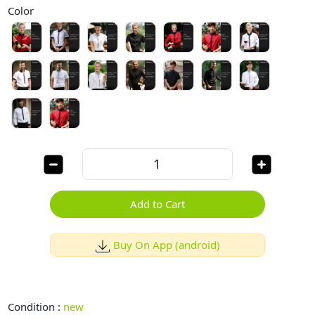
Color
Add to Cart
Buy On App (android)
Condition :
new