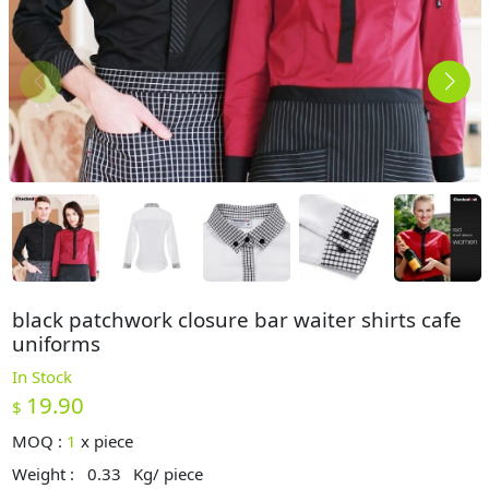
black patchwork closure bar waiter shirts cafe
uniforms
In Stock
19.90
$
MOQ :
1
x
piece
Weight :
0.33
Kg/ piece