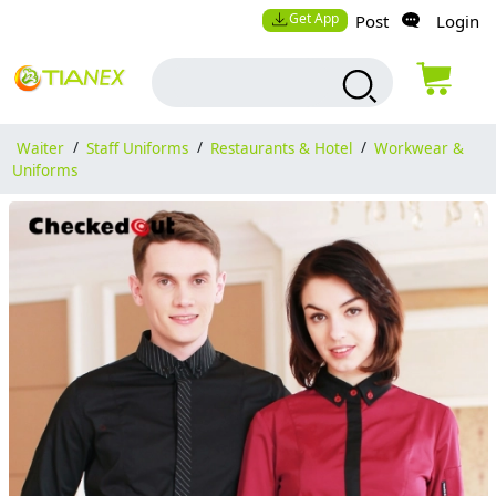
Get App
Post
Login
Waiter
/
Staff Uniforms
/
Restaurants & Hotel
/
Workwear &
Uniforms