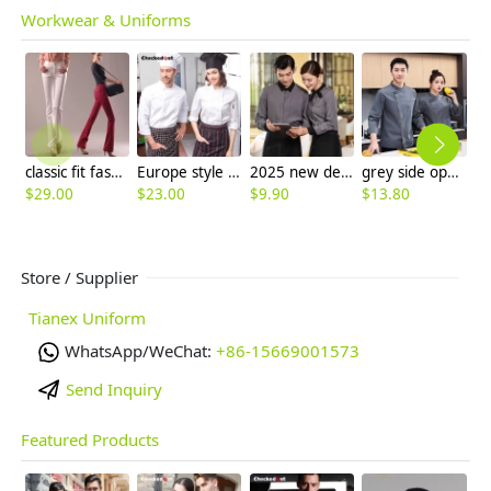
Workwear & Uniforms
classic fit fashion women trouser pant jeans
Europe style kitchen chef long sleeve uniforms fall design
2025 new design bow tea house jacket hotel pub staff long sleeve shirt uniform
grey side open restaurant bread store chef coat chef jacket
$
29.00
$
23.00
$
9.90
$
13.80
$
Store / Supplier
Tianex Uniform
WhatsApp/WeChat:
+86-15669001573
Send Inquiry
Featured Products