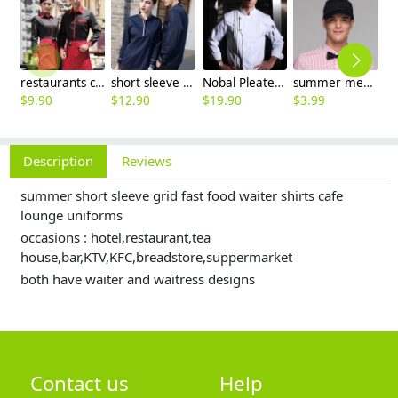
restaurants coffee bar waiter waitress uniform shirt + apron
short sleeve england design restaurant waiter uniforms
Nobal Pleated front design cook workswear chef coat jacket
summer mesh breathable waiter hat cap staff hat
$
9.90
$
12.90
$
19.90
$
3.99
$
9
Description
Reviews
summer short sleeve grid fast food waiter shirts cafe
lounge uniforms
occasions : hotel,restaurant,tea
house,bar,KTV,KFC,breadstore,suppermarket
both have waiter and waitress designs
Contact us
Help