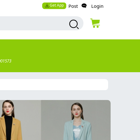
Get App
Post
Login
001573