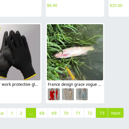
$
8.90
$
25.00
PU layer work protective gloves auto repairman gloves
France design grace vogue easy care women pant suits uniform (blazer pant)
us
1
2
…
68
69
70
71
72
73
Next