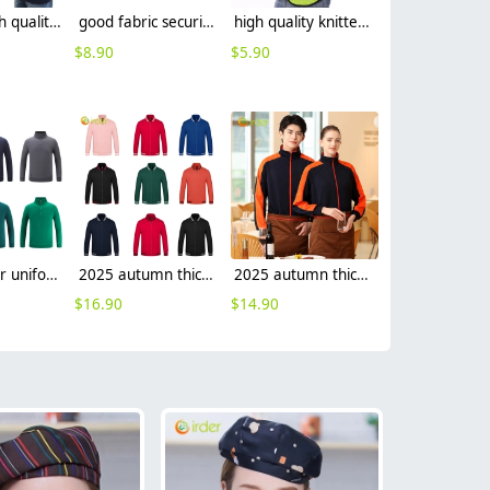
fashion high quality miner uniform oilman workwear suits light reflective strip
good fabric security guard uniform workwear overalls light refaction strip custom logo
high quality knitted mesh fabric light refection strip woker vest security safety vest
$
8.90
$
5.90
2025 waiter uniform fleece lining men women sweater solid color
2025 autumn thicken bar staff restaurant waiter jacket waiter uniform
2025 autumn thicken waiter jacket work staff patchwork uniform restaurant waiter
$
16.90
$
14.90