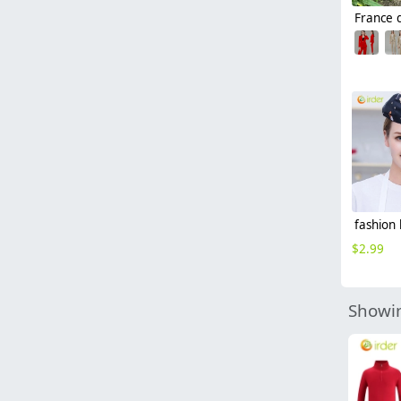
$
2.99
Showin