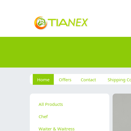
Home
Offers
Contact
Shipping Co
All Products
Chef
Waiter & Waitress