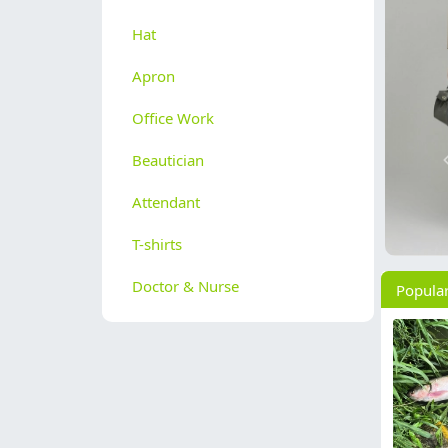
Hat
Apron
Office Work
Beautician
Attendant
T-shirts
Doctor & Nurse
Popula