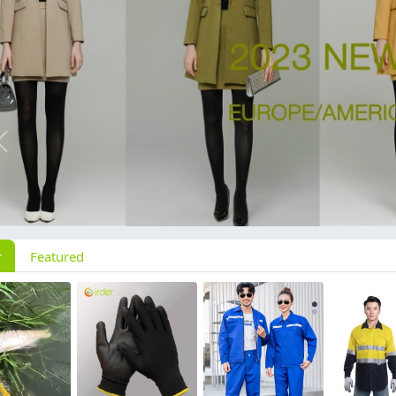
Previous
r
Featured