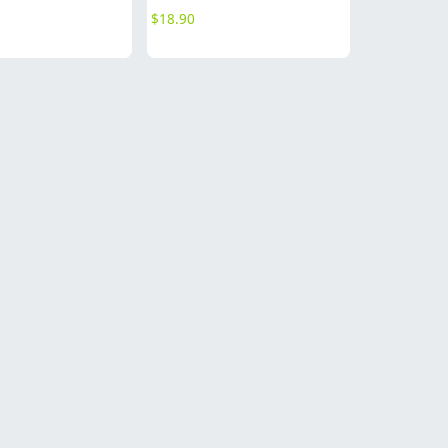
$
18.90