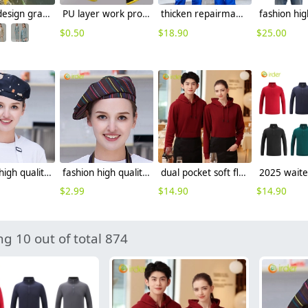
France design grace vogue easy care women pant suits uniform (blazer pant)
PU layer work protective gloves auto repairman gloves
thicken repairman Mechanic factory woker uniform workwear auto repairman uniform with refective strip
$
0.50
$
18.90
$
25.00
fashion high quality Dessert House che hat waiter waitress cap beret hat
fashion high quality strinpes print europe restaurant che hat waiter waitress cap
dual pocket soft fleece hoodie waiter hoodie waiter workwear
$
2.99
$
14.90
$
14.90
g 10 out of total 874