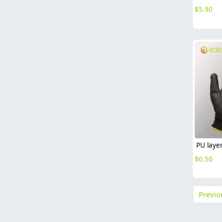
$
5.90
$
0.50
Previo