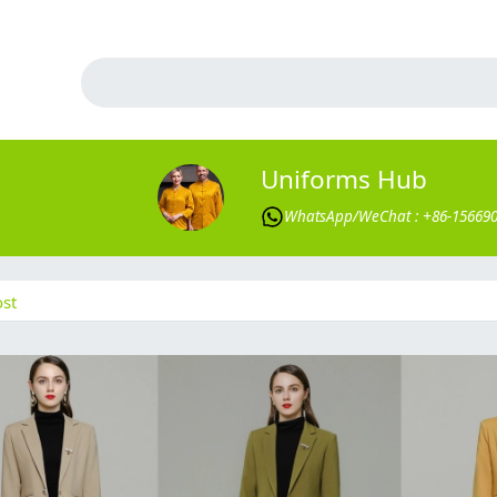
Uniforms Hub
WhatsApp/WeChat : +86-15669
st