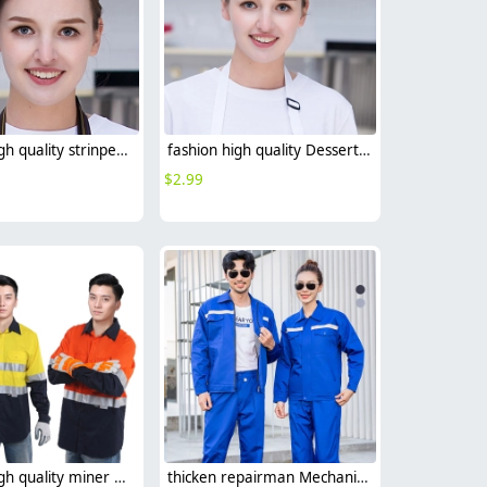
fashion high quality strinpes print europe restaurant che hat waiter waitress cap
fashion high quality Dessert House che hat waiter waitress cap beret hat
$
2.99
fashion high quality miner uniform oilman workwear suits light reflective strip
thicken repairman Mechanic factory woker uniform workwear auto repairman uniform with refective strip