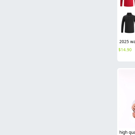
$
14.90