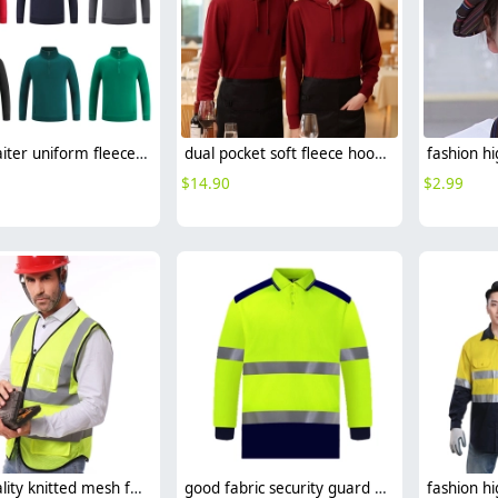
2025 waiter uniform fleece lining men women sweater solid color
dual pocket soft fleece hoodie waiter hoodie waiter workwear
$
14.90
$
2.99
high quality knitted mesh fabric light refection strip woker vest security safety vest
good fabric security guard uniform workwear overalls light refaction strip custom logo