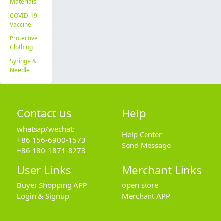
Materials
COVID-19
Vaccine
Protective
Clothing
Syringe &
Needle
Contact us
Help
whatsap/wechat:
Help Center
+86 156-6900-1573
Send Message
+86 180-1871-8273
User Links
Merchant Links
Buyer Shopping APP
open store
Login & Signup
Merchant APP