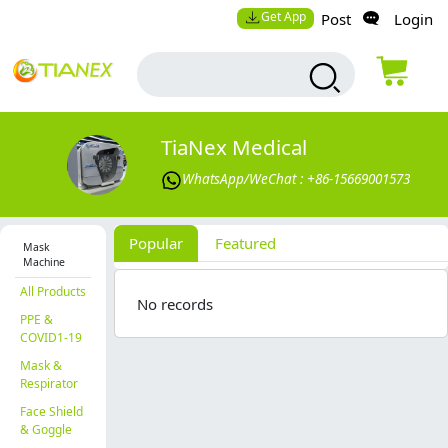
Get App
Post
Login
TiaNex Medical
WhatsApp/WeChat : +86-15669001573
Popular
Featured
Mask
Machine
All Products
No records
PPE &
COVID1-19
Mask &
Respirator
Face Shield
& Goggle