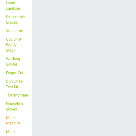
Hand
sanitizer
Disposable
Gloves
Ventilator
Covid-19
Ready
Stock
Working
Gloves
Finger Cot
COVID-19
Test Kit
Thermometer
Household
gloves
Mask
Machine
Mask